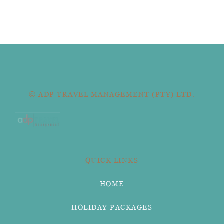
© ADP TRAVEL MANAGEMENT (PTY) LTD.
QUICK LINKS
HOME
HOLIDAY PACKAGES