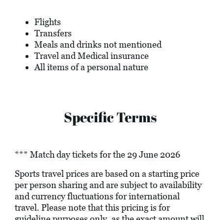
Flights
Transfers
Meals and drinks not mentioned
Travel and Medical insurance
All items of a personal nature
Specific Terms
*** Match day tickets for the 29 June 2026
Sports travel prices are based on a starting price
per person sharing and are subject to availability
and currency fluctuations for international
travel. Please note that this pricing is for
guideline purposes only, as the exact amount will