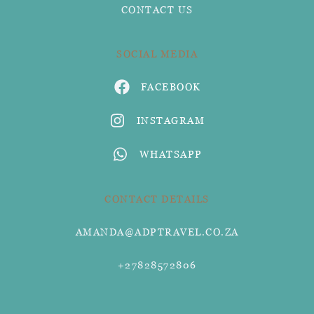
CONTACT US
SOCIAL MEDIA
FACEBOOK
INSTAGRAM
WHATSAPP
CONTACT DETAILS
AMANDA@ADPTRAVEL.CO.ZA
+27828572806