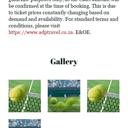
be confirmed at the time of booking. This is due
to ticket prices constantly changing based on
demand and availability. For standard terms and
conditions, please visit
https://www.adptravel.co.za
. E&OE.
Gallery