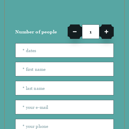
Number of people