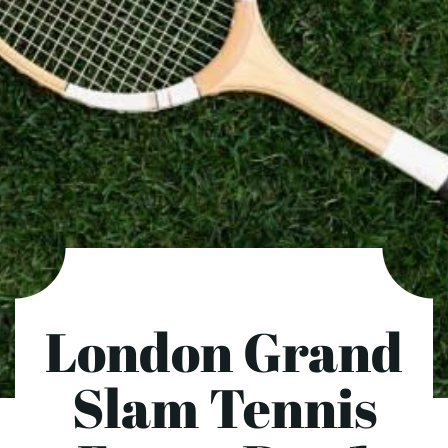
London Grand
Slam Tennis