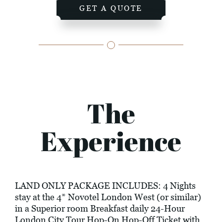
GET A QUOTE
The
Experience
LAND ONLY PACKAGE INCLUDES: 4 Nights
stay at the 4* Novotel London West (or similar)
in a Superior room Breakfast daily 24-Hour
London City Tour Hop-On Hop-Off Ticket with