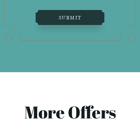
SUBMIT
More Offers