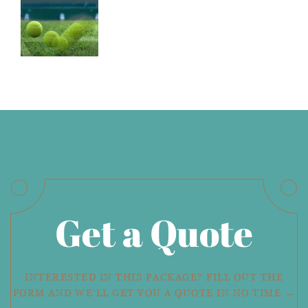
Get a Quote
INTERESTED IN THIS PACKAGE? FILL OUT THE
FORM AND WE'LL GET YOU A QUOTE IN NO TIME →