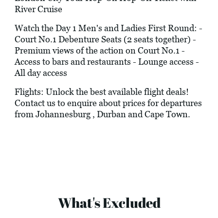
River Cruise
Watch the Day 1 Men's and Ladies First Round: -
Court No.1 Debenture Seats (2 seats together) -
Premium views of the action on Court No.1 -
Access to bars and restaurants - Lounge access -
All day access
Flights: Unlock the best available flight deals!
Contact us to enquire about prices for departures
from Johannesburg , Durban and Cape Town.
What's Excluded