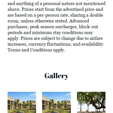
and anything of a personal nature not mentioned
above. Prices start from the advertised price and
are based on a per-person rate, sharing a double
room, unless otherwise stated. Advanced
purchases, peak season surcharges, block-out
periods and minimum stay conditions may
apply. Prices are subject to change due to airfare
increases, currency fluctuations, and availability.
Terms and Conditions apply.
Gallery