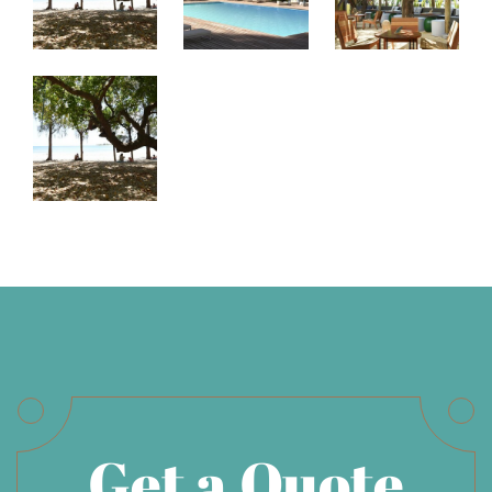
Get a Quote