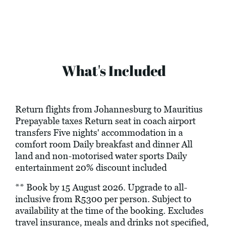
What's Included
Return flights from Johannesburg to Mauritius
Prepayable taxes Return seat in coach airport
transfers Five nights' accommodation in a
comfort room Daily breakfast and dinner All
land and non-motorised water sports Daily
entertainment 20% discount included
** Book by 15 August 2026. Upgrade to all-
inclusive from R5300 per person. Subject to
availability at the time of the booking. Excludes
travel insurance, meals and drinks not specified,