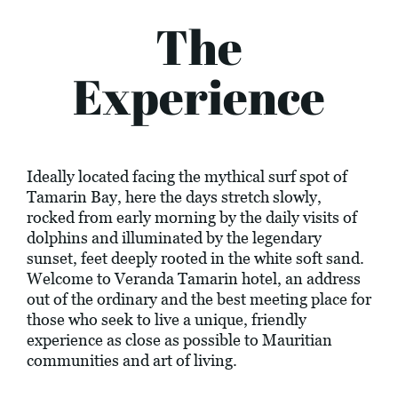
The
Experience
Ideally located facing the mythical surf spot of
Tamarin Bay, here the days stretch slowly,
rocked from early morning by the daily visits of
dolphins and illuminated by the legendary
sunset, feet deeply rooted in the white soft sand.
Welcome to Veranda Tamarin hotel, an address
out of the ordinary and the best meeting place for
those who seek to live a unique, friendly
experience as close as possible to Mauritian
communities and art of living.