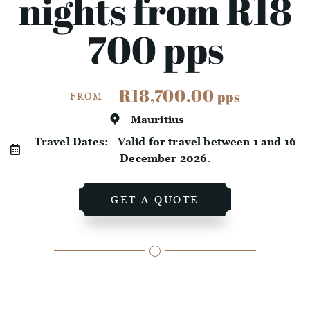
nights from R18
700 pps
R18,700.00
pps
FROM
Mauritius
Travel Dates:
Valid for travel between 1 and 16
December 2026.
GET A QUOTE