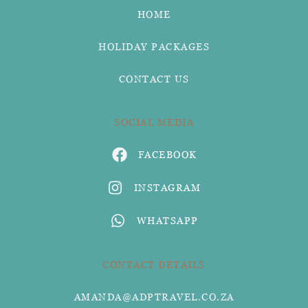
HOME
HOLIDAY PACKAGES
CONTACT US
SOCIAL MEDIA
FACEBOOK
INSTAGRAM
WHATSAPP
CONTACT DETAILS
AMANDA@ADPTRAVEL.CO.ZA