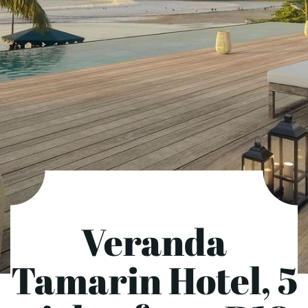
Veranda
Tamarin Hotel, 5