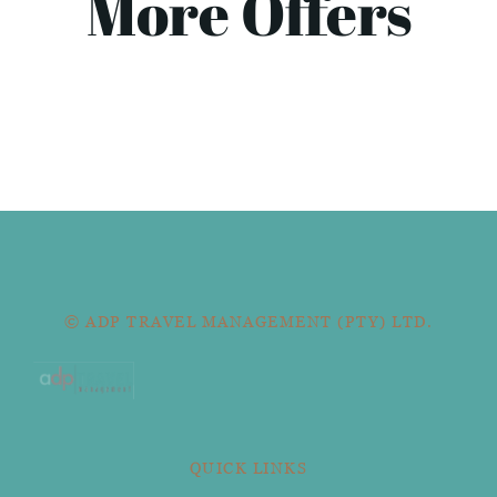
More Offers
© ADP TRAVEL MANAGEMENT (PTY) LTD.
QUICK LINKS