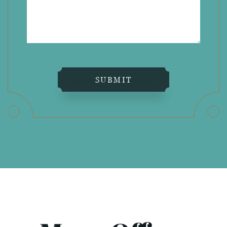
SUBMIT