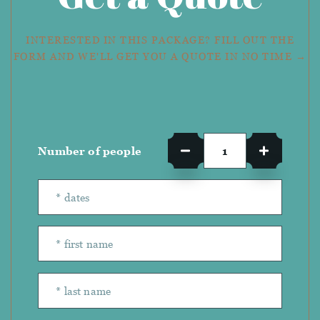
INTERESTED IN THIS PACKAGE? FILL OUT THE
FORM AND WE'LL GET YOU A QUOTE IN NO TIME →
Number of people