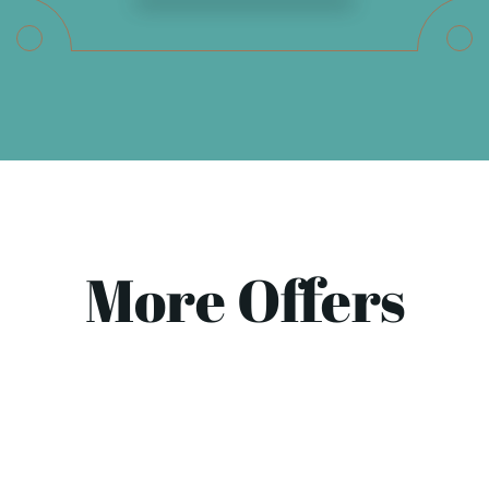
More Offers