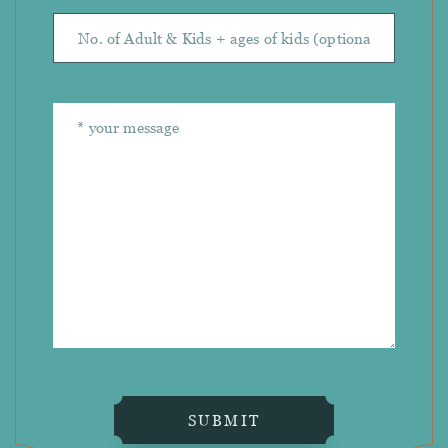
SUBMIT