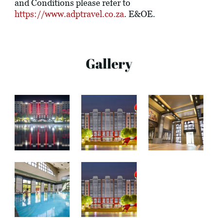
and Conditions please refer to
https://www.adptravel.co.za
. E&OE.
Gallery