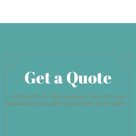
Get a Quote
INTERESTED IN THIS PACKAGE? FILL OUT THE
FORM AND WE'LL GET YOU A QUOTE IN NO TIME →