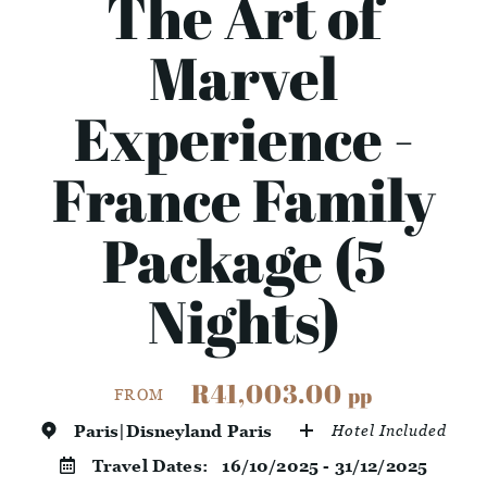
The Art of
Marvel
Experience -
France Family
Package (5
Nights)
R41,003.00
pp
FROM
Paris|Disneyland Paris
Hotel Included
Travel Dates:
16/10/2025 - 31/12/2025