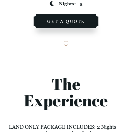
Nights:
5
GET A QUOTE
The
Experience
LAND ONLY PACKAGE INCLUDES: 2 Nights