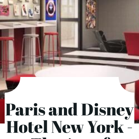
Paris and Disney
Hotel New York -