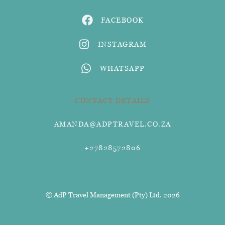
FACEBOOK
INSTAGRAM
WHATSAPP
CONTACT DETAILS
AMANDA@ADPTRAVEL.CO.ZA
+27828572806
© AdP Travel Management (Pty) Ltd. 2026