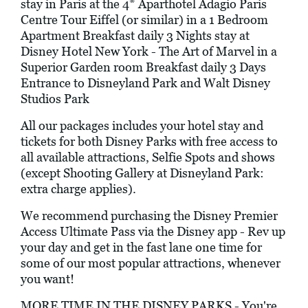
stay in Paris at the 4* Aparthotel Adagio Paris
Centre Tour Eiffel (or similar) in a 1 Bedroom
Apartment Breakfast daily 3 Nights stay at
Disney Hotel New York - The Art of Marvel in a
Superior Garden room Breakfast daily 3 Days
Entrance to Disneyland Park and Walt Disney
Studios Park
All our packages includes your hotel stay and
tickets for both Disney Parks with free access to
all available attractions, Selfie Spots and shows
(except Shooting Gallery at Disneyland Park:
extra charge applies).
We recommend purchasing the Disney Premier
Access Ultimate Pass via the Disney app - Rev up
your day and get in the fast lane one time for
some of our most popular attractions, whenever
you want!
MORE TIME IN THE DISNEY PARKS - You're