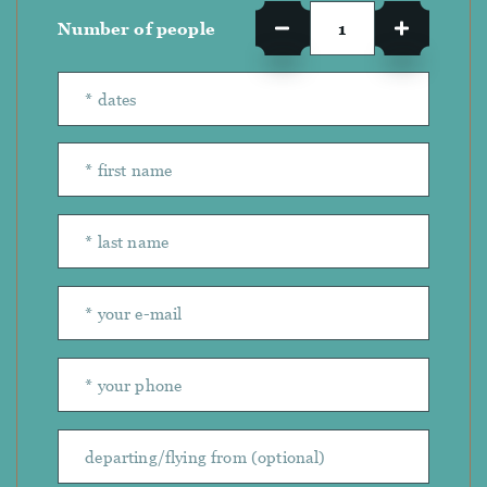
Number of people