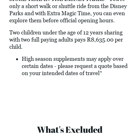
only a short walk or shuttle ride from the Disney
Parks and with Extra Magic Time, you can even
explore them before official opening hours.
Two children under the age of 12 years sharing
with two full paying adults pays R8,635.00 per
child.
High season supplements may apply over
certain dates - please request a quote based
on your intended dates of travel*
What's Excluded