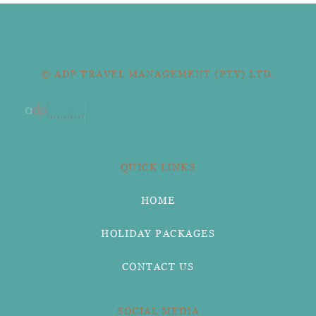
© ADP TRAVEL MANAGEMENT (PTY) LTD.
QUICK LINKS
HOME
HOLIDAY PACKAGES
CONTACT US
SOCIAL MEDIA