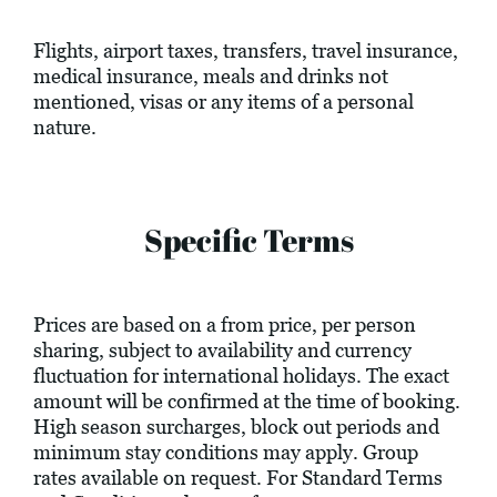
Flights, airport taxes, transfers, travel insurance,
medical insurance, meals and drinks not
mentioned, visas or any items of a personal
nature.
Specific Terms
Prices are based on a from price, per person
sharing, subject to availability and currency
fluctuation for international holidays. The exact
amount will be confirmed at the time of booking.
High season surcharges, block out periods and
minimum stay conditions may apply. Group
rates available on request. For Standard Terms