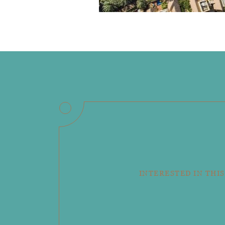
INTERESTED IN THIS