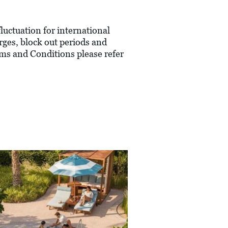
fluctuation for international
rges, block out periods and
ms and Conditions please refer