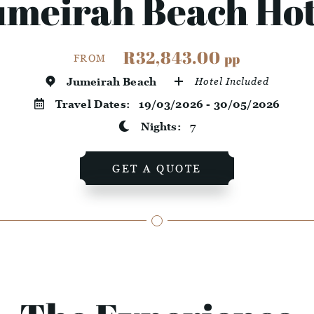
umeirah Beach Hot
R32,843.00
pp
FROM
Jumeirah Beach
Hotel Included
Travel Dates:
19/03/2026 - 30/05/2026
Nights:
7
GET A QUOTE