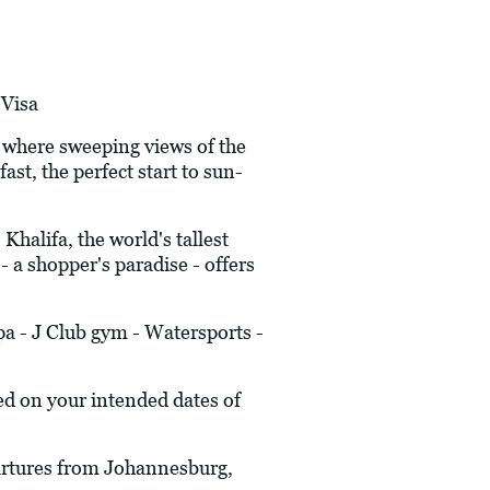
Visa
 where sweeping views of the
st, the perfect start to sun-
alifa, the world's tallest
 a shopper's paradise - offers
a - J Club gym - Watersports -
ed on your intended dates of
epartures from Johannesburg,