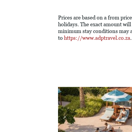
Prices are based on a from price
holidays. The exact amount will
minimum stay conditions may ap
to
https://www.adptravel.co.za