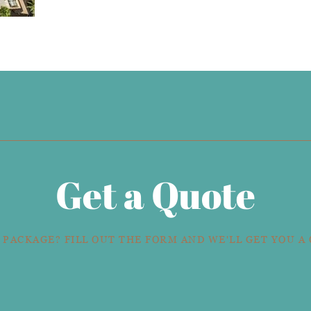
Get a Quote
 PACKAGE? FILL OUT THE FORM AND WE'LL GET YOU A