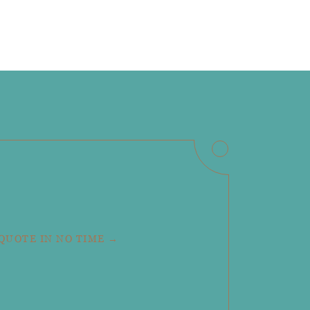
 QUOTE IN NO TIME →