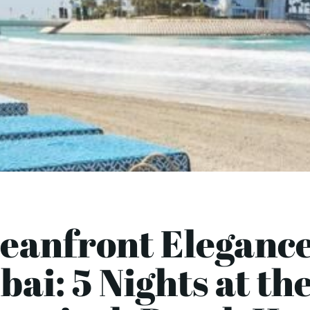
eanfront Elegance
ai: 5 Nights at th