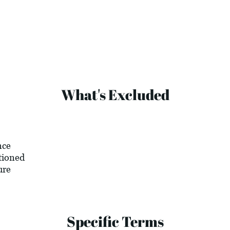
What's Excluded
nce
tioned
ure
Specific Terms