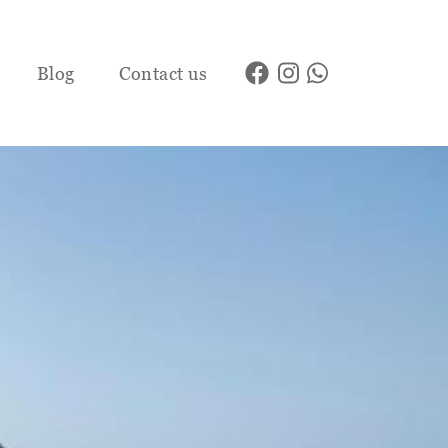
Blog
Contact us