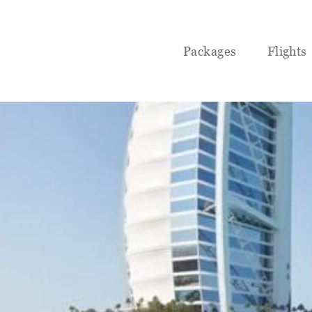
Packages
Flights