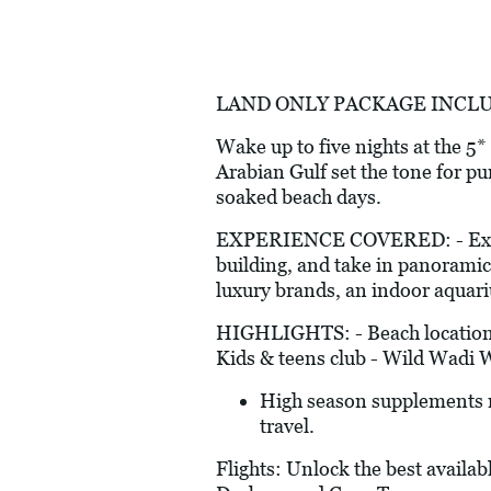
LAND ONLY PACKAGE INCLUDES: 
Wake up to five nights at the 
Arabian Gulf set the tone for pu
soaked beach days.
EXPERIENCE COVERED: - Explore 
building, and take in panoramic 
luxury brands, an indoor aquari
HIGHLIGHTS: - Beach location -
Kids & teens club - Wild Wadi 
High season supplements ma
travel.
Flights: Unlock the best availab