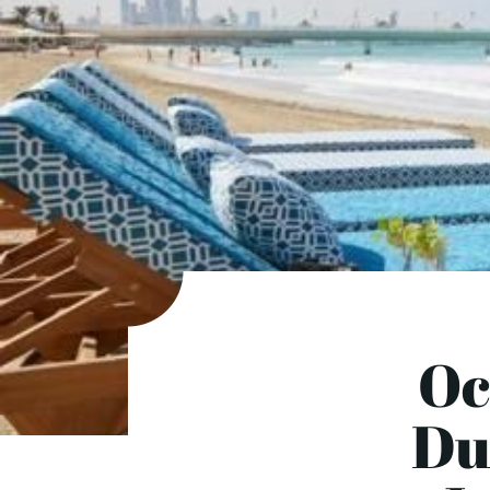
Oc
Dub