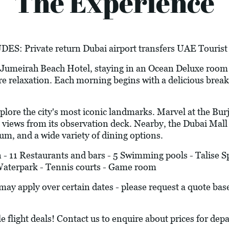
The Experience
Private return Dubai airport transfers UAE Tourist 
5* Jumeirah Beach Hotel, staying in an Ocean Deluxe room
re relaxation. Each morning begins with a delicious breakfa
the city's most iconic landmarks. Marvel at the Burj Kh
views from its observation deck. Nearby, the Dubai Mall -
um, and a wide variety of dining options.
 11 Restaurants and bars - 5 Swimming pools - Talise Sp
Waterpark - Tennis courts - Game room
y apply over certain dates - please request a quote bas
le flight deals! Contact us to enquire about prices for d