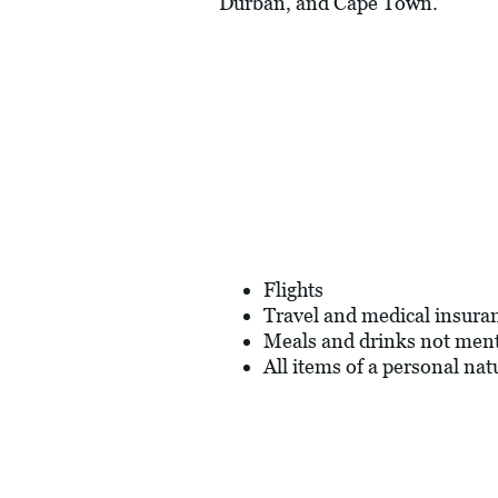
Durban, and Cape Town.
Flights
Travel and medical insura
Meals and drinks not men
All items of a personal nat