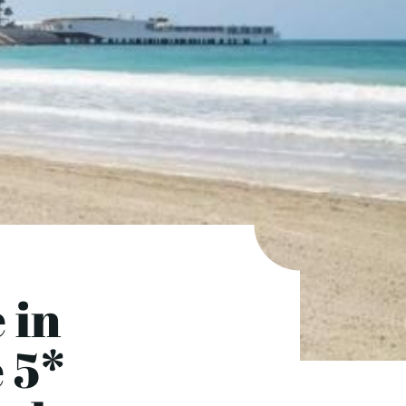
 in
e 5*