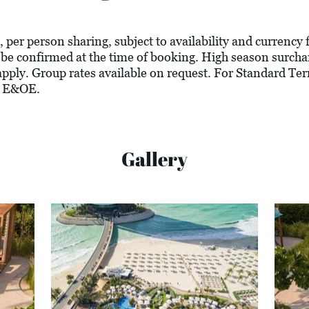
, per person sharing, subject to availability and currency 
 be confirmed at the time of booking. High season surcha
ply. Group rates available on request. For Standard Ter
. E&OE.
Gallery