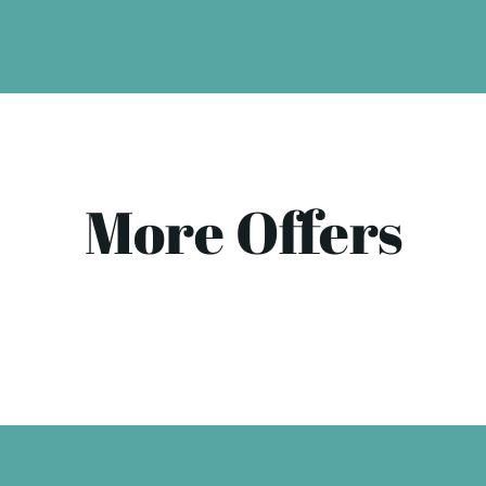
More Offers