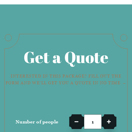
Get a Quote
INTERESTED IN THIS PACKAGE? FILL OUT THE
FORM AND WE'LL GET YOU A QUOTE IN NO TIME →
Number of people