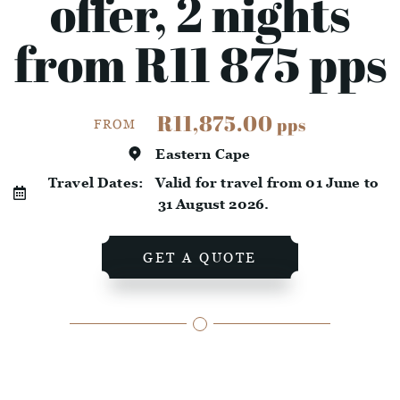
offer, 2 nights
from R11 875 pps
R11,875.00
pps
FROM
Eastern Cape
Travel Dates:
Valid for travel from 01 June to
31 August 2026.
GET A QUOTE