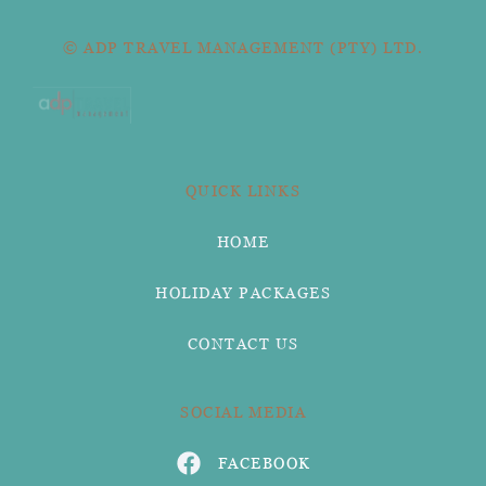
© ADP TRAVEL MANAGEMENT (PTY) LTD.
QUICK LINKS
HOME
HOLIDAY PACKAGES
CONTACT US
SOCIAL MEDIA
FACEBOOK