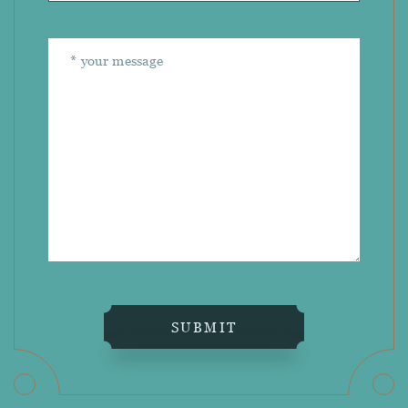
SUBMIT