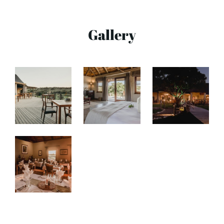
Gallery