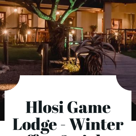
Hlosi Game
Lodge - Winter