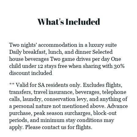
What's Included
Two nights' accommodation in a luxury suite
Daily breakfast, lunch, and dinner Selected
house beverages Two game drives per day One
child under 12 stays free when sharing with 30%
discount included
** Valid for SA residents only. Excludes flights,
transfers, travel insurance, beverages, telephone
calls, laundry, conservation levy, and anything of
a personal nature not mentioned above. Advance
purchase, peak season surcharges, block-out
periods, and minimum stay conditions may
apply. Please contact us for flights.