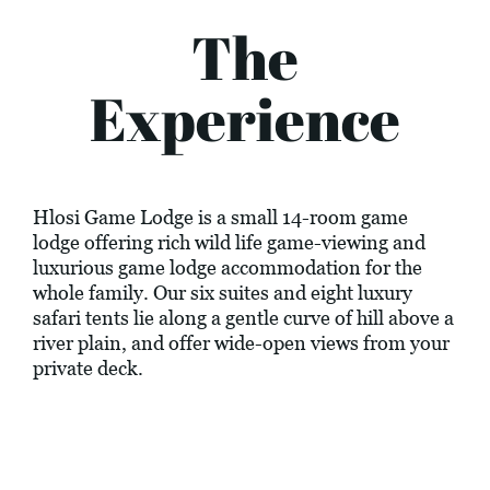
The
Experience
Hlosi Game Lodge is a small 14-room game
lodge offering rich wild life game-viewing and
luxurious game lodge accommodation for the
whole family. Our six suites and eight luxury
safari tents lie along a gentle curve of hill above a
river plain, and offer wide-open views from your
private deck.