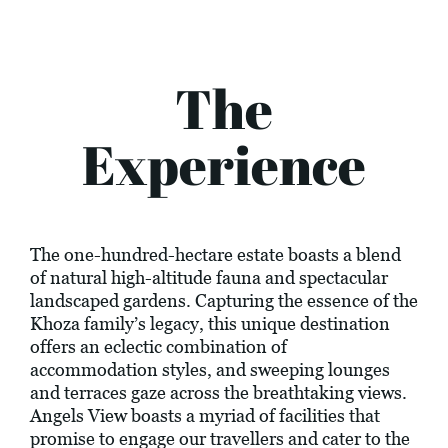
The
Experience
The one-hundred-hectare estate boasts a blend
of natural high-altitude fauna and spectacular
landscaped gardens. Capturing the essence of the
Khoza family’s legacy, this unique destination
offers an eclectic combination of
accommodation styles, and sweeping lounges
and terraces gaze across the breathtaking views.
Angels View boasts a myriad of facilities that
promise to engage our travellers and cater to the