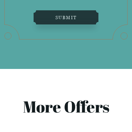
SUBMIT
More Offers