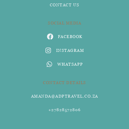
CONTACT US
SOCIAL MEDIA
FACEBOOK
INSTAGRAM
WHATSAPP
CONTACT DETAILS
AMANDA@ADPTRAVEL.CO.ZA
+27828572806