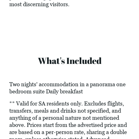
most discerning visitors.
What's Included
Two nights' accommodation in a panorama one
bedroom suite Daily breakfast
** Valid for SA residents only. Excludes flights,
transfers, meals and drinks not specified, and
anything of a personal nature not mentioned
above. Prices start from the advertised price and
are based on a per-person rate, sharing a double