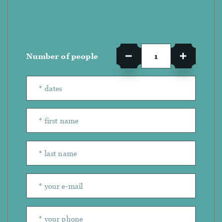
Number of people