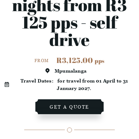
nights from R3
125 pps - self
drive
R3,125.00
pps
FROM
Mpumalanga
Travel Dates:
for travel from 01 April to 31
January 2027.
GET A QUOTE