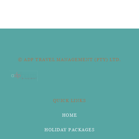
© ADP TRAVEL MANAGEMENT (PTY) LTD.
QUICK LINKS
HOME
HOLIDAY PACKAGES