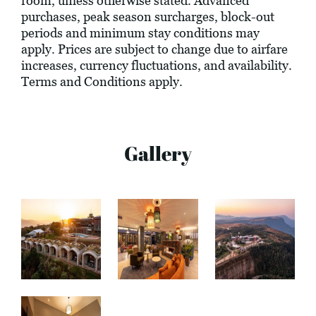
room, unless otherwise stated. Advanced
purchases, peak season surcharges, block-out
periods and minimum stay conditions may
apply. Prices are subject to change due to airfare
increases, currency fluctuations, and availability.
Terms and Conditions apply.
Gallery