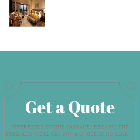
Get a Quote
INTERESTED IN THIS PACKAGE? FILL OUT THE
FORM AND WE'LL GET YOU A QUOTE IN NO TIME →