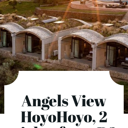
Angels View
HoyoHoyo, 2