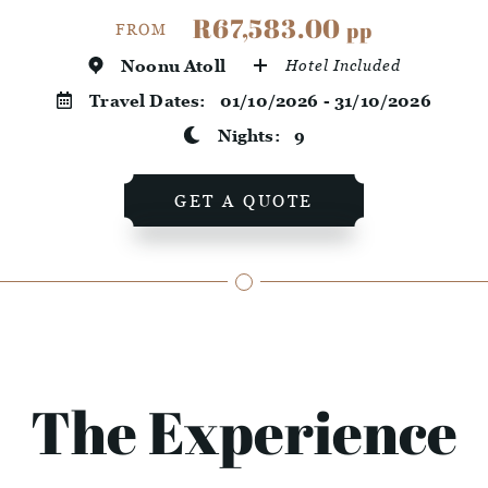
R67,583.00
pp
FROM
Noonu Atoll
Hotel Included
Travel Dates:
01/10/2026 - 31/10/2026
Nights:
9
GET A QUOTE
The Experience