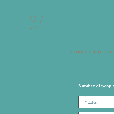
INTERESTED IN THIS
Number of peopl