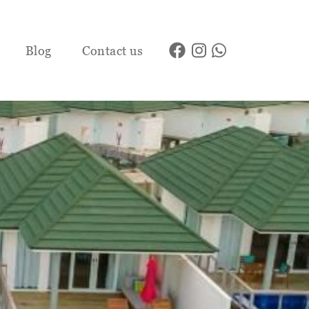
Blog
Contact us