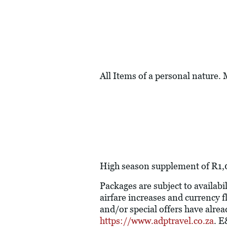
All Items of a personal nature.
High season supplement of R1,0
Packages are subject to availabil
airfare increases and currency f
and/or special offers have alre
https://www.adptravel.co.za
. 