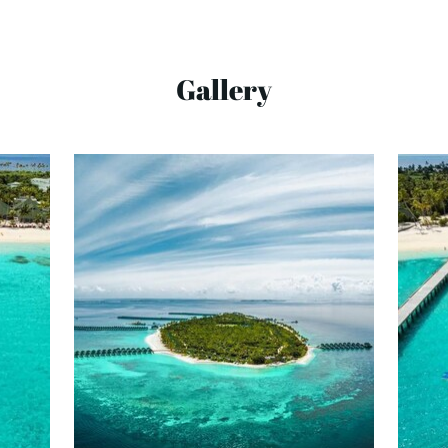
Gallery