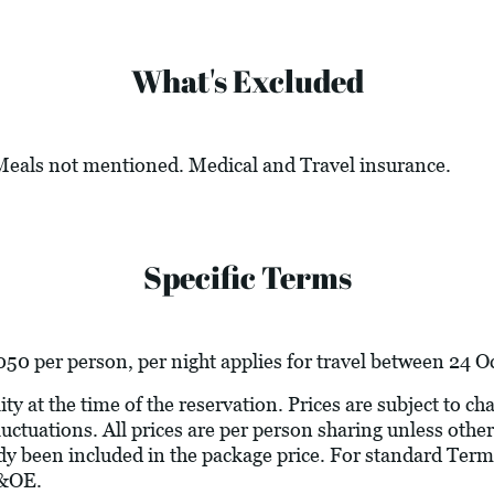
What's Excluded
 Meals not mentioned. Medical and Travel insurance.
Specific Terms
50 per person, per night applies for travel between 24 
ity at the time of the reservation. Prices are subject to c
luctuations. All prices are per person sharing unless other
ady been included in the package price. For standard Term
E&OE.