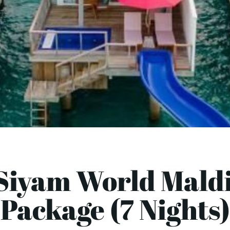
Siyam World Mald
Package (7 Nights)