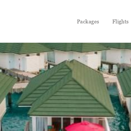
Packages
Flights