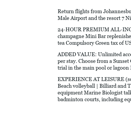
Return flights from Johannesbur
Male Airport and the resort 7 N
24-HOUR PREMIUM ALL-INCLUSI
champagne Mini Bar replenished
tea Compulsory Green tax of 
ADDED VALUE: Unlimited access 
per stay. Choose from a Sunset 
trial in the main pool or lagoon
EXPERIENCE AT LEISURE (some a
Beach volleyball | Billiard and 
equipment Marine Biologist talk
badminton courts, including e