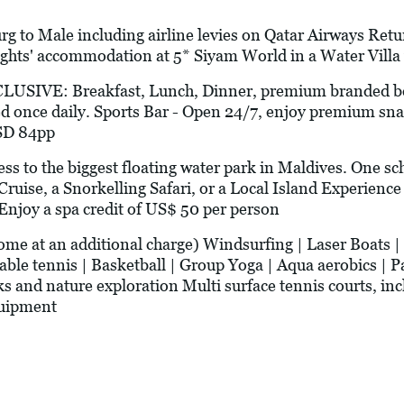
g to Male including airline levies on Qatar Airways Ret
ights' accommodation at 5* Siyam World in a Water Villa 
VE: Breakfast, Lunch, Dinner, premium branded bev
 once daily. Sports Bar - Open 24/7, enjoy premium sn
USD 84pp
to the biggest floating water park in Maldives. One sc
Cruise, a Snorkelling Safari, or a Local Island Experien
 Enjoy a spa credit of US$ 50 per person
t an additional charge) Windsurfing | Laser Boats | C
Table tennis | Basketball | Group Yoga | Aqua aerobics | P
s and nature exploration Multi surface tennis courts, i
quipment