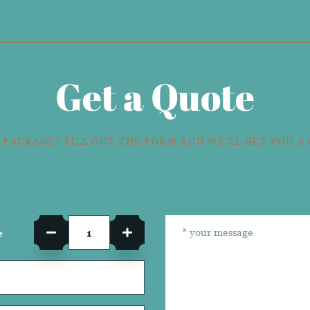
Get a Quote
 PACKAGE? FILL OUT THE FORM AND WE'LL GET YOU A
e