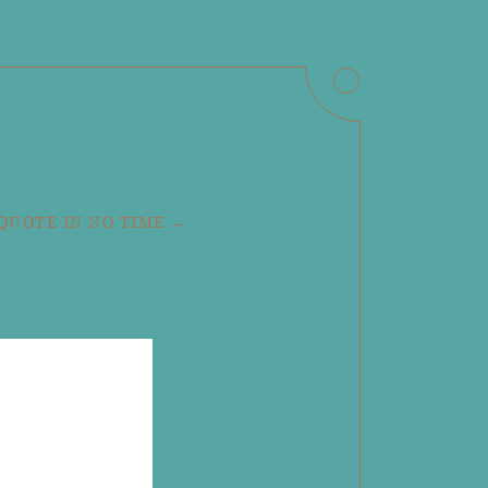
 QUOTE IN NO TIME →