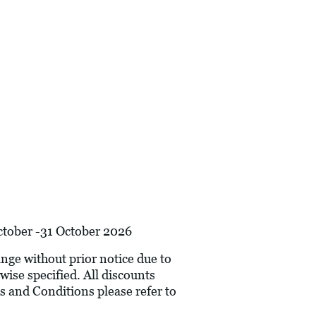
October -31 October 2026
hange without prior notice due to
wise specified. All discounts
s and Conditions please refer to