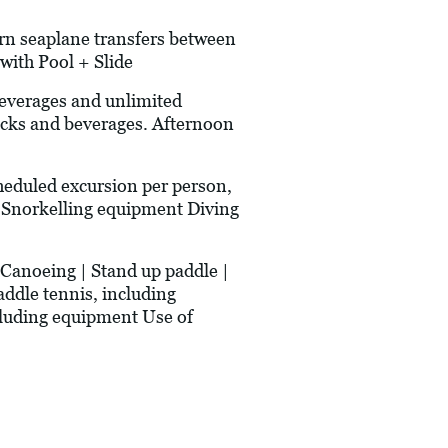
urn seaplane transfers between
with Pool + Slide
erages and unlimited
acks and beverages. Afternoon
heduled excursion per person,
ce Snorkelling equipment Diving
anoeing | Stand up paddle |
addle tennis, including
ncluding equipment Use of