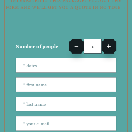
INTERESTED IN THIS PACKAGE? FILL OUT THE
FORM AND WE'LL GET YOU A QUOTE IN NO TIME →
Number of people