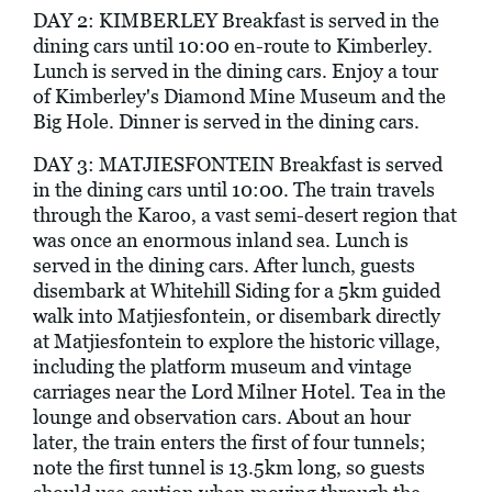
DAY 2: KIMBERLEY Breakfast is served in the
dining cars until 10:00 en-route to Kimberley.
Lunch is served in the dining cars. Enjoy a tour
of Kimberley's Diamond Mine Museum and the
Big Hole. Dinner is served in the dining cars.
DAY 3: MATJIESFONTEIN Breakfast is served
in the dining cars until 10:00. The train travels
through the Karoo, a vast semi-desert region that
was once an enormous inland sea. Lunch is
served in the dining cars. After lunch, guests
disembark at Whitehill Siding for a 5km guided
walk into Matjiesfontein, or disembark directly
at Matjiesfontein to explore the historic village,
including the platform museum and vintage
carriages near the Lord Milner Hotel. Tea in the
lounge and observation cars. About an hour
later, the train enters the first of four tunnels;
note the first tunnel is 13.5km long, so guests