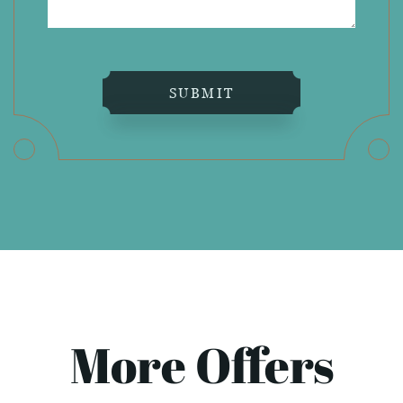
SUBMIT
More Offers