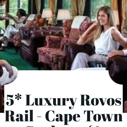
5* Luxury Rovos
Rail - Cape Town