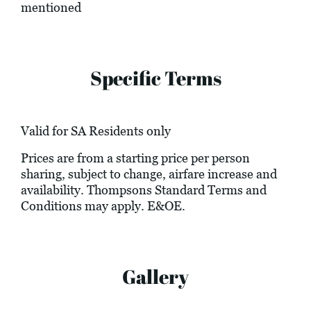
mentioned
Specific Terms
Valid for SA Residents only
Prices are from a starting price per person
sharing, subject to change, airfare increase and
availability. Thompsons Standard Terms and
Conditions may apply. E&OE.
Gallery