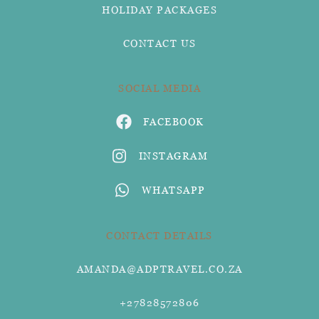
HOLIDAY PACKAGES
CONTACT US
SOCIAL MEDIA
FACEBOOK
INSTAGRAM
WHATSAPP
CONTACT DETAILS
AMANDA@ADPTRAVEL.CO.ZA
+27828572806