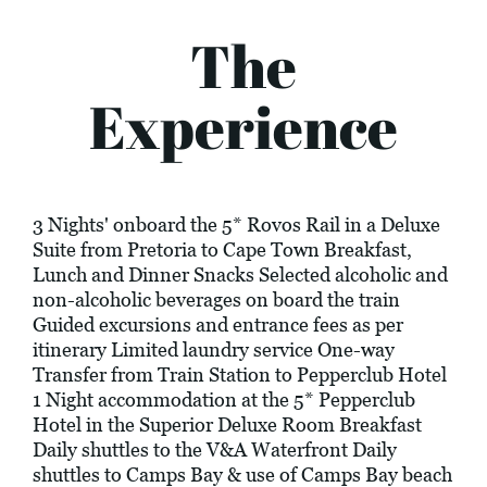
The
Experience
3 Nights' onboard the 5* Rovos Rail in a Deluxe
Suite from Pretoria to Cape Town Breakfast,
Lunch and Dinner Snacks Selected alcoholic and
non-alcoholic beverages on board the train
Guided excursions and entrance fees as per
itinerary Limited laundry service One-way
Transfer from Train Station to Pepperclub Hotel
1 Night accommodation at the 5* Pepperclub
Hotel in the Superior Deluxe Room Breakfast
Daily shuttles to the V&A Waterfront Daily
shuttles to Camps Bay & use of Camps Bay beach