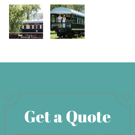
Get a Quote