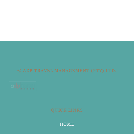
© ADP TRAVEL MANAGEMENT (PTY) LTD.
QUICK LINKS
HOME