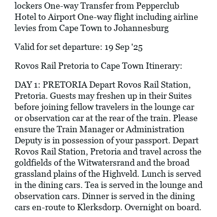
lockers One-way Transfer from Pepperclub
Hotel to Airport One-way flight including airline
levies from Cape Town to Johannesburg
Valid for set departure: 19 Sep '25
Rovos Rail Pretoria to Cape Town Itinerary:
DAY 1: PRETORIA Depart Rovos Rail Station,
Pretoria. Guests may freshen up in their Suites
before joining fellow travelers in the lounge car
or observation car at the rear of the train. Please
ensure the Train Manager or Administration
Deputy is in possession of your passport. Depart
Rovos Rail Station, Pretoria and travel across the
goldfields of the Witwatersrand and the broad
grassland plains of the Highveld. Lunch is served
in the dining cars. Tea is served in the lounge and
observation cars. Dinner is served in the dining
cars en-route to Klerksdorp. Overnight on board.