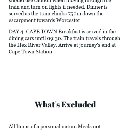
should use caution when moving through the
train and turn on lights if needed. Dinner is
served as the train climbs 750m down the
escarpment towards Worcester
DAY 4: CAPE TOWN Breakfast is served in the
dining cars until 09:30. The train travels through
the Hex River Valley. Arrive at journey's end at
Cape Town Station.
What's Excluded
All Items of a personal nature Meals not