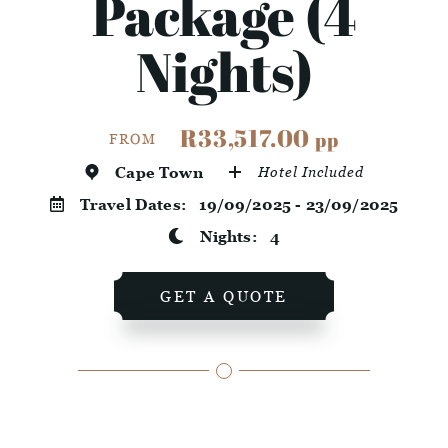
Package (4
Nights)
R33,517.00
pp
FROM
Cape Town
Hotel Included
Travel Dates:
19/09/2025 - 23/09/2025
Nights:
4
GET A QUOTE