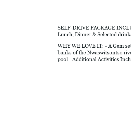
SELF-DRIVE PACKAGE INCLUDES:
Lunch, Dinner & Selected drink
WHY WE LOVE IT: - A Gem set wit
banks of the Nwaswitsontso rive
pool - Additional Activities In