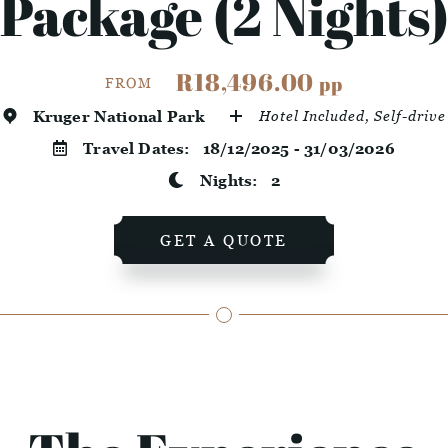
Package (2 Nights
R18,496.00
pp
FROM
Kruger National Park
Hotel Included, Self-drive
Travel Dates:
18/12/2025 - 31/03/2026
Nights:
2
GET A QUOTE