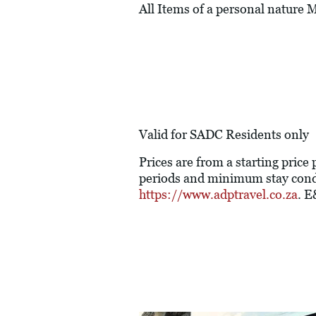
All Items of a personal nature
Valid for SADC Residents only
Prices are from a starting price
periods and minimum stay condi
https://www.adptravel.co.za
. 