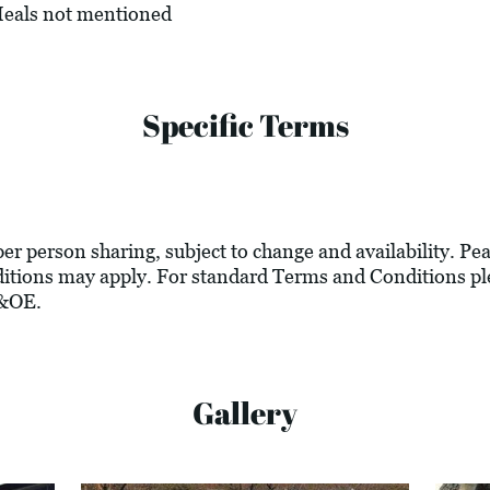
 Meals not mentioned
Specific Terms
 per person sharing, subject to change and availability. P
tions may apply. For standard Terms and Conditions ple
E&OE.
Gallery