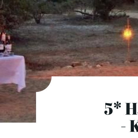
5* 
- 