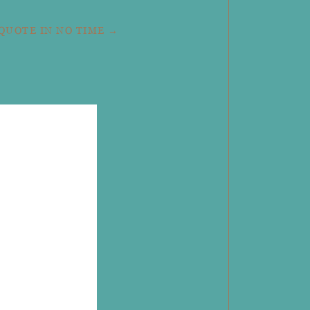
 QUOTE IN NO TIME →