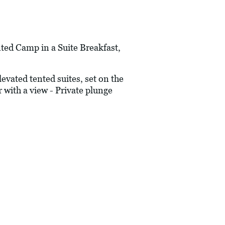
d Camp in a Suite Breakfast,
vated tented suites, set on the
 with a view - Private plunge