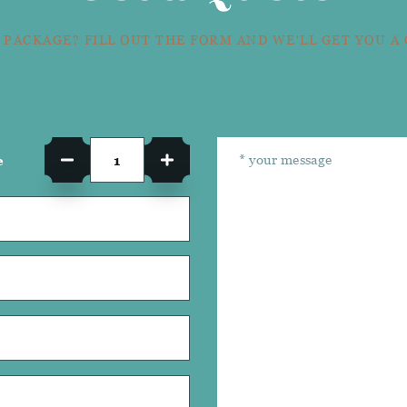
 PACKAGE? FILL OUT THE FORM AND WE'LL GET YOU A
e