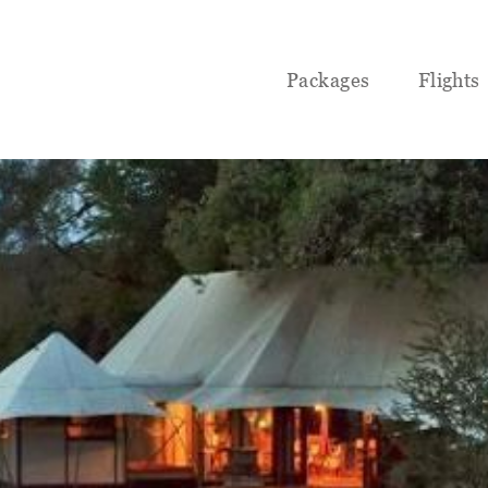
Packages
Flights