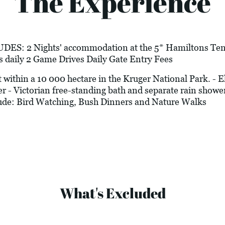
The Experience
 2 Nights' accommodation at the 5* Hamiltons Tente
s daily 2 Game Drives Daily Gate Entry Fees
hin a 10 000 hectare in the Kruger National Park. - Ele
r - Victorian free-standing bath and separate rain shower
clude: Bird Watching, Bush Dinners and Nature Walks
What's Excluded