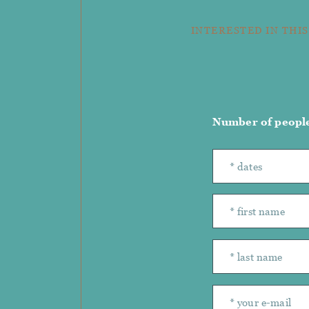
INTERESTED IN THIS
Number of peopl