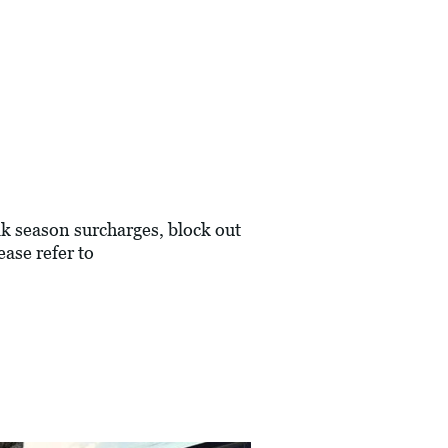
eak season surcharges, block out
ase refer to