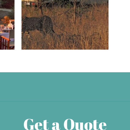
Get a Quote