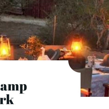
Camp
ark