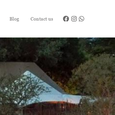
Blog
Contact us