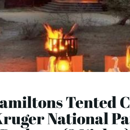
Hamiltons Tented 
Kruger National P