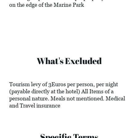
on the edge of the Marine Park
What's Excluded
Tourism levy of 3Euros per person, per night
(payable directly at the hotel) All Items of a
personal nature. Meals not mentioned. Medical
and Travel insurance
Specific Terms