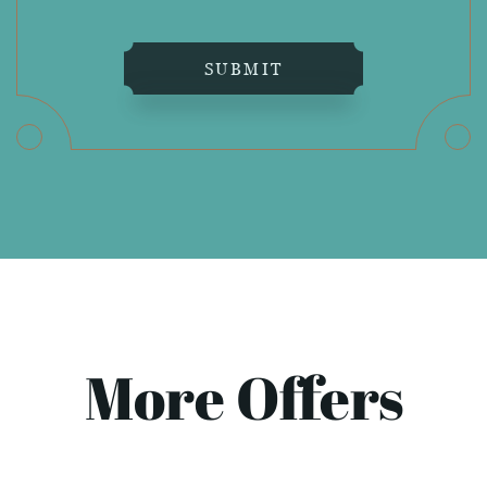
SUBMIT
More Offers