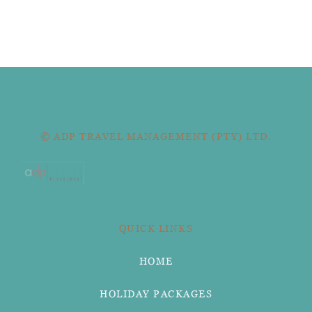
© ADP TRAVEL MANAGEMENT (PTY) LTD.
QUICK LINKS
HOME
HOLIDAY PACKAGES