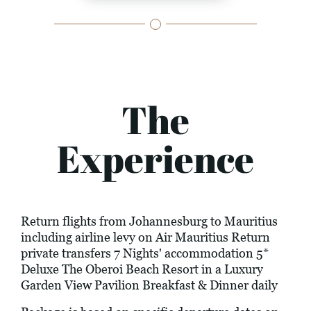
The
Experience
Return flights from Johannesburg to Mauritius
including airline levy on Air Mauritius Return
private transfers 7 Nights' accommodation 5*
Deluxe The Oberoi Beach Resort in a Luxury
Garden View Pavilion Breakfast & Dinner daily