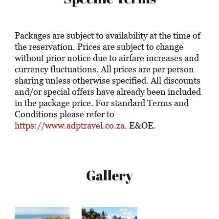
Packages are subject to availability at the time of
the reservation. Prices are subject to change
without prior notice due to airfare increases and
currency fluctuations. All prices are per person
sharing unless otherwise specified. All discounts
and/or special offers have already been included
in the package price. For standard Terms and
Conditions please refer to
https://www.adptravel.co.za
. E&OE.
Gallery