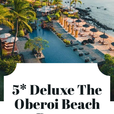
5* Deluxe The
Oberoi Beach