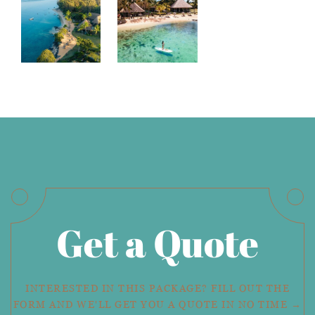
Get a Quote
INTERESTED IN THIS PACKAGE? FILL OUT THE
FORM AND WE'LL GET YOU A QUOTE IN NO TIME →