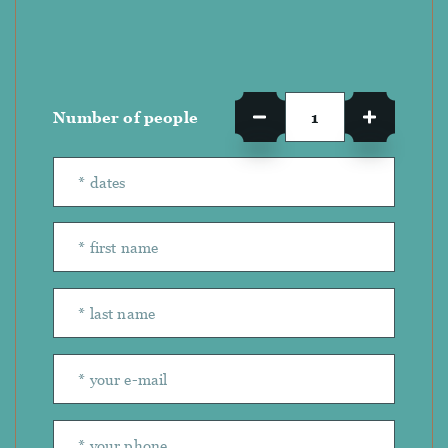
Number of people