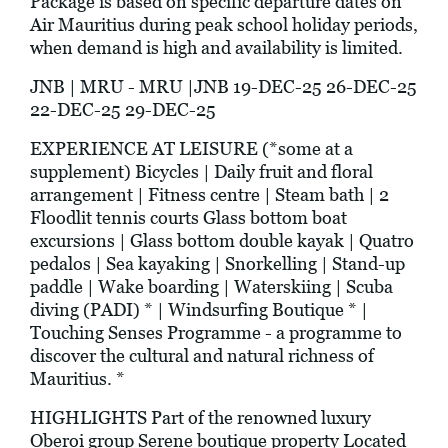
Package is based on specific departure dates on
Air Mauritius during peak school holiday periods,
when demand is high and availability is limited.
JNB | MRU - MRU |JNB 19-DEC-25 26-DEC-25
22-DEC-25 29-DEC-25
EXPERIENCE AT LEISURE (*some at a
supplement) Bicycles | Daily fruit and floral
arrangement | Fitness centre | Steam bath | 2
Floodlit tennis courts Glass bottom boat
excursions | Glass bottom double kayak | Quatro
pedalos | Sea kayaking | Snorkelling | Stand-up
paddle | Wake boarding | Waterskiing | Scuba
diving (PADI) * | Windsurfing Boutique * |
Touching Senses Programme - a programme to
discover the cultural and natural richness of
Mauritius. *
HIGHLIGHTS Part of the renowned luxury
Oberoi group Serene boutique property Located