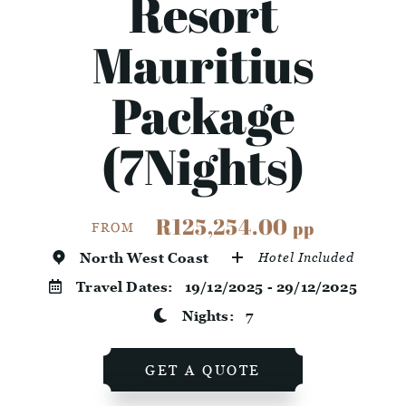
Resort
Mauritius
Package
(7Nights)
R125,254.00
pp
FROM
North West Coast
Hotel Included
Travel Dates:
19/12/2025 - 29/12/2025
Nights:
7
GET A QUOTE