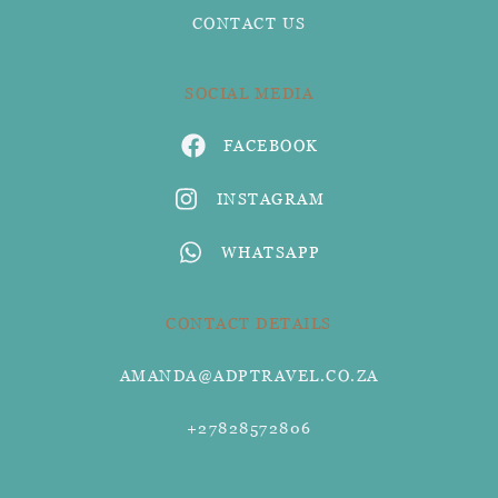
CONTACT US
SOCIAL MEDIA
FACEBOOK
INSTAGRAM
WHATSAPP
CONTACT DETAILS
AMANDA@ADPTRAVEL.CO.ZA
+27828572806