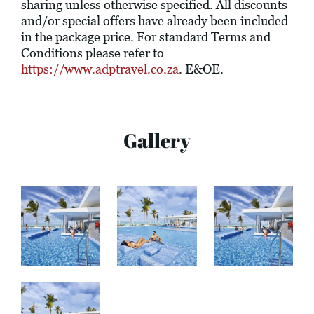
sharing unless otherwise specified. All discounts
and/or special offers have already been included
in the package price. For standard Terms and
Conditions please refer to
https://www.adptravel.co.za
. E&OE.
Gallery