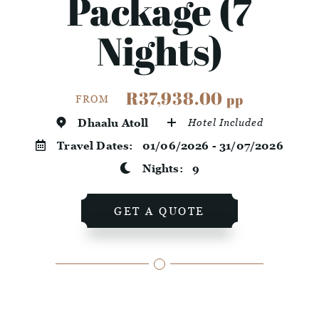
Package (7
Nights)
R37,938.00
pp
FROM
Dhaalu Atoll
Hotel Included
Travel Dates:
01/06/2026 - 31/07/2026
Nights:
9
GET A QUOTE