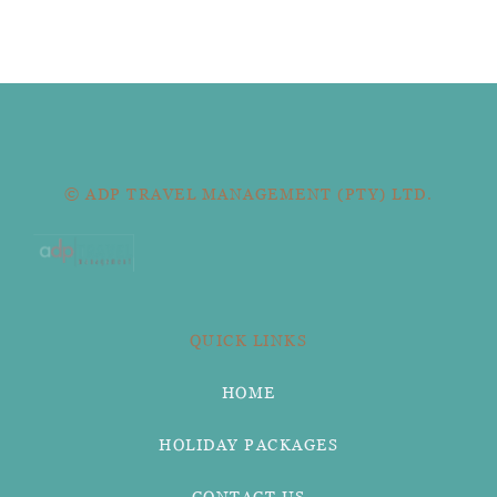
© ADP TRAVEL MANAGEMENT (PTY) LTD.
QUICK LINKS
HOME
HOLIDAY PACKAGES
CONTACT US