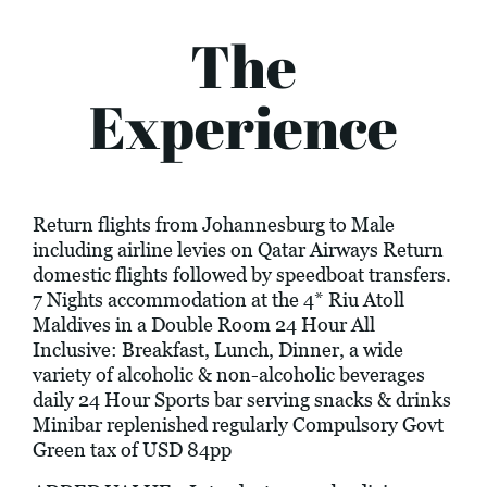
The
Experience
Return flights from Johannesburg to Male
including airline levies on Qatar Airways Return
domestic flights followed by speedboat transfers.
7 Nights accommodation at the 4* Riu Atoll
Maldives in a Double Room 24 Hour All
Inclusive: Breakfast, Lunch, Dinner, a wide
variety of alcoholic & non-alcoholic beverages
daily 24 Hour Sports bar serving snacks & drinks
Minibar replenished regularly Compulsory Govt
Green tax of USD 84pp