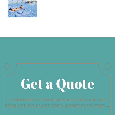
Get a Quote
INTERESTED IN THIS PACKAGE? FILL OUT THE
FORM AND WE'LL GET YOU A QUOTE IN NO TIME →