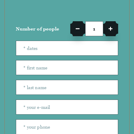
Number of people