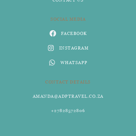
SOCIAL MEDIA
FACEBOOK
INSTAGRAM
WHATSAPP
CONTACT DETAILS
AMANDA@ADPTRAVEL.CO.ZA
+27828572806