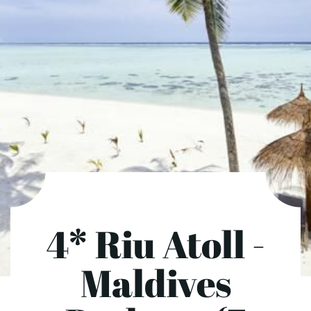
4* Riu Atoll -
Maldives