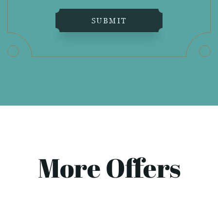
SUBMIT
More Offers