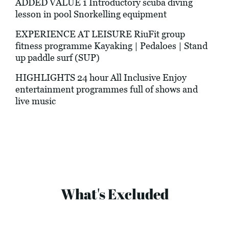
ADDED VALUE 1 Introductory scuba diving
lesson in pool Snorkelling equipment
EXPERIENCE AT LEISURE RiuFit group
fitness programme Kayaking | Pedaloes | Stand
up paddle surf (SUP)
HIGHLIGHTS 24 hour All Inclusive Enjoy
entertainment programmes full of shows and
live music
What's Excluded