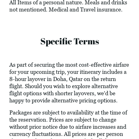
All Items of a personal nature. Meals and drinks
not mentioned. Medical and Travel insurance.
Specific Terms
As part of securing the most cost-effective airfare
for your upcoming trip, your itinerary includes a
8-hour layover in Doha, Qatar on the return
flight. Should you wish to explore alternative
flight options with shorter layovers, we'd be
happy to provide alternative pricing options.
Packages are subject to availability at the time of
the reservation. Prices are subject to change
without prior notice due to airfare increases and
currency fluctuations. All prices are per person