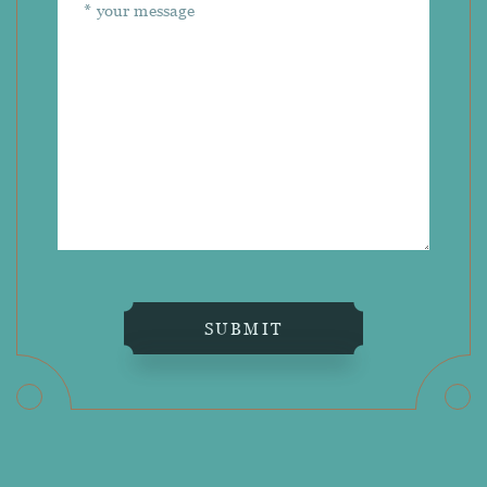
SUBMIT