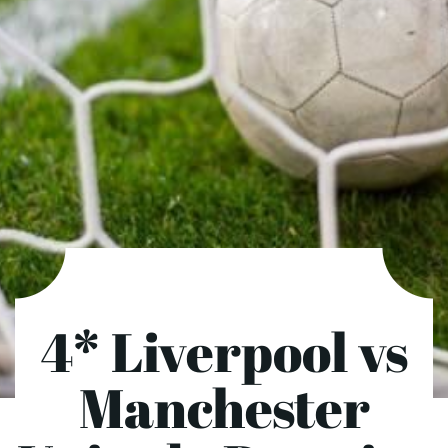
4* Liverpool vs
Manchester