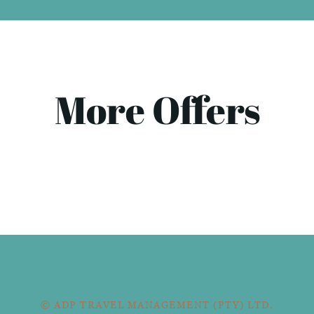
More Offers
© ADP TRAVEL MANAGEMENT (PTY) LTD.