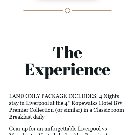
The
Experience
LAND ONLY PACKAGE INCLUDES: 4 Nights
stay in Liverpool at the 4* Ropewalks Hotel BW
Premier Collection (or similar) in a Classic room
Breakfast daily
Gear up for an unforgettable Liverpool vs