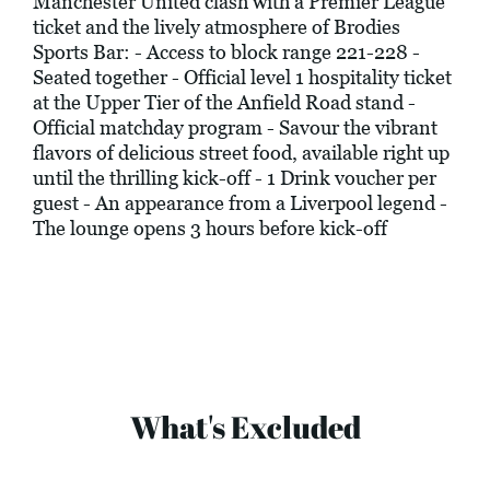
Manchester United clash with a Premier League
ticket and the lively atmosphere of Brodies
Sports Bar: - Access to block range 221-228 -
Seated together - Official level 1 hospitality ticket
at the Upper Tier of the Anfield Road stand -
Official matchday program - Savour the vibrant
flavors of delicious street food, available right up
until the thrilling kick-off - 1 Drink voucher per
guest - An appearance from a Liverpool legend -
The lounge opens 3 hours before kick-off
What's Excluded