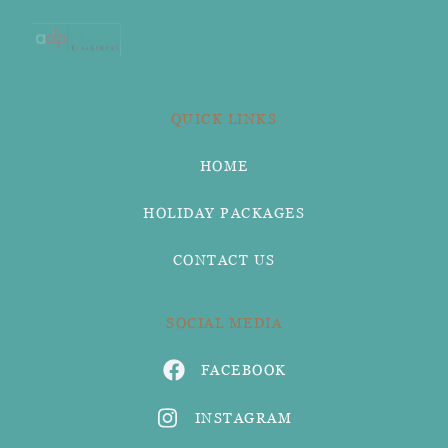
QUICK LINKS
HOME
HOLIDAY PACKAGES
CONTACT US
SOCIAL MEDIA
FACEBOOK
INSTAGRAM