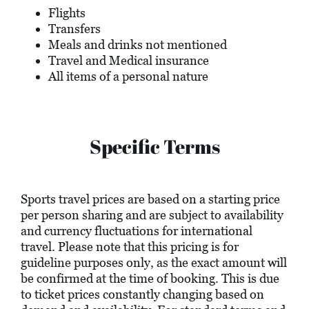
Flights
Transfers
Meals and drinks not mentioned
Travel and Medical insurance
All items of a personal nature
Specific Terms
Sports travel prices are based on a starting price
per person sharing and are subject to availability
and currency fluctuations for international
travel. Please note that this pricing is for
guideline purposes only, as the exact amount will
be confirmed at the time of booking. This is due
to ticket prices constantly changing based on