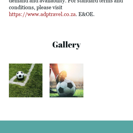
demand and availability. For standard terms and
conditions, please visit
https://www.adptravel.co.za
. E&OE.
Gallery