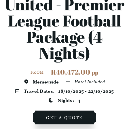
United - Premier
League Football
Package (4
Nights)
R40,472.00
pp
FROM
Merseyside
Hotel Included
Travel Dates:
18/10/2025 - 22/10/2025
Nights:
4
GET A QUOTE