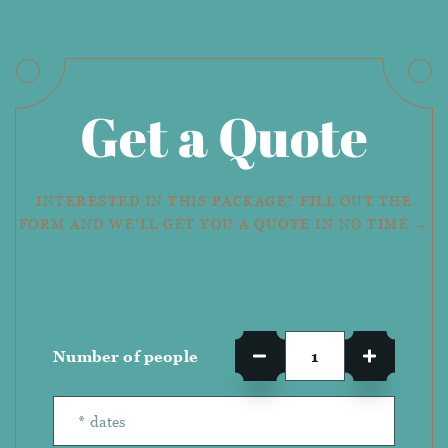
Get a Quote
INTERESTED IN THIS PACKAGE? FILL OUT THE
FORM AND WE'LL GET YOU A QUOTE IN NO TIME →
Number of people