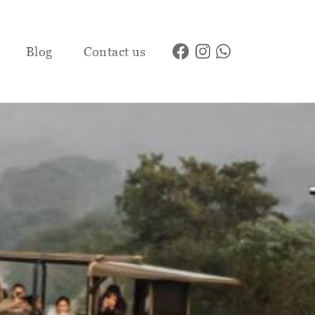
Blog
Contact us