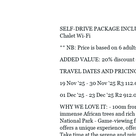
SELF-DRIVE PACKAGE INCLUDES:
Chalet Wi-Fi
** NB: Price is based on 6 adult
ADDED VALUE: 20% discount on
TRAVEL DATES AND PRICIN
19 Nov '25 - 30 Nov '25 R3 112.
01 Dec '25 - 23 Dec '25 R2 912.
WHY WE LOVE IT: - 100m from th
immense African trees and rich 
National Park - Game-viewing fr
offers a unique experience, off
Take time at the serene and rej