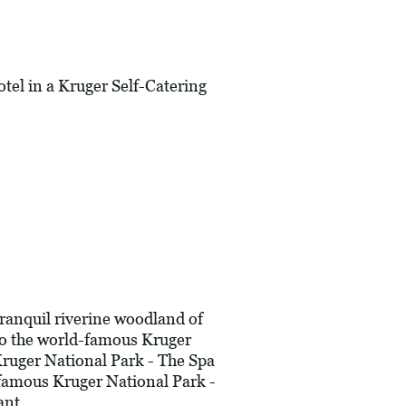
l in a Kruger Self-Catering
ranquil riverine woodland of
nto the world-famous Kruger
Kruger National Park - The Spa
 famous Kruger National Park -
ant