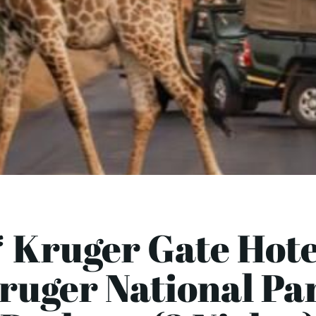
 Kruger Gate Hote
ruger National Pa