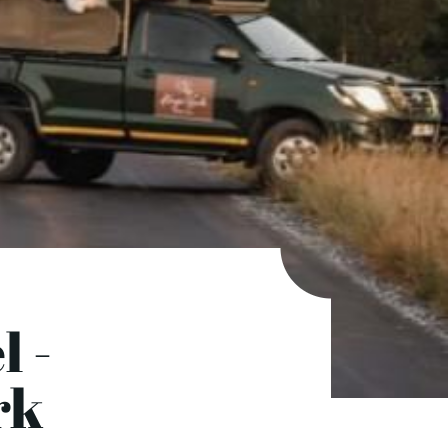
l -
rk