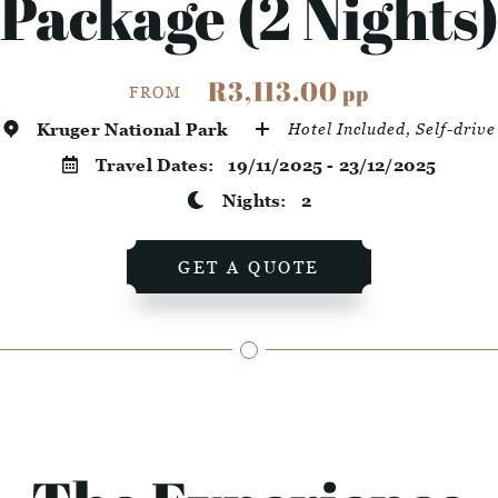
Package (2 Nights
R3,113.00
pp
FROM
Kruger National Park
Hotel Included, Self-drive
Travel Dates:
19/11/2025 - 23/12/2025
Nights:
2
GET A QUOTE