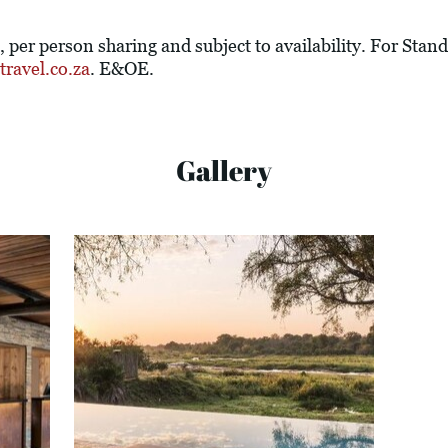
e, per person sharing and subject to availability. For St
ravel.co.za
. E&OE.
Gallery