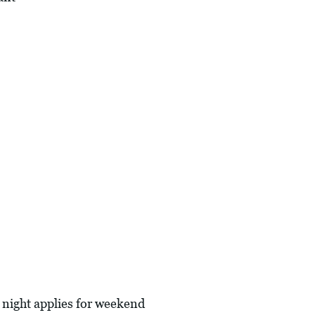
 night applies for weekend