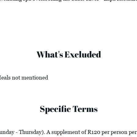
What's Excluded
 Meals not mentioned
Specific Terms
Sunday - Thursday). A supplement of R120 per person per