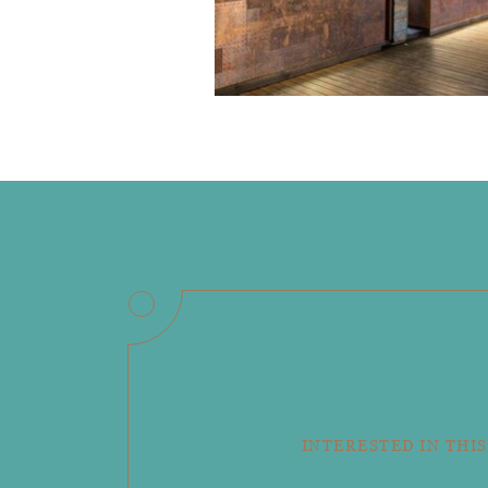
INTERESTED IN THIS