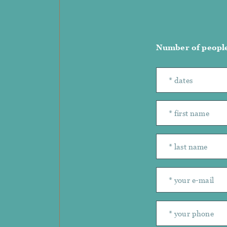
Number of peopl