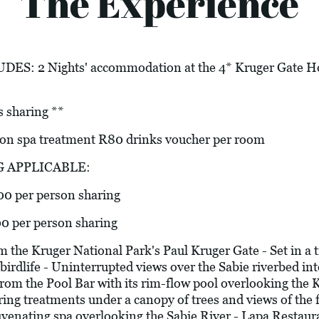
The Experience
 2 Nights' accommodation at the 4* Kruger Gate Hote
s sharing **
 spa treatment R80 drinks voucher per room
G APPLICABLE:
00 per person sharing
00 per person sharing
e Kruger National Park's Paul Kruger Gate - Set in a t
birdlife - Uninterrupted views over the Sabie riverbed i
om the Pool Bar with its rim-flow pool overlooking the 
ering treatments under a canopy of trees and views of the
uvenating spa overlooking the Sabie River - Lapa Restaur