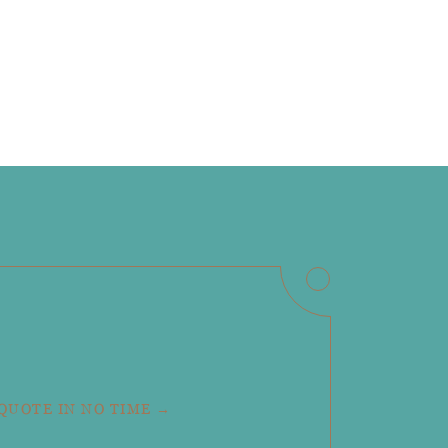
 QUOTE IN NO TIME →