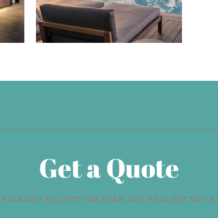
Get a Quote
 PACKAGE? FILL OUT THE FORM AND WE'LL GET YOU A