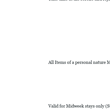
All Items of a personal nature
Valid for Midweek stays only (