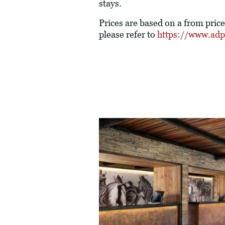
stays.
Prices are based on a from pric
please refer to
https://www.adpt