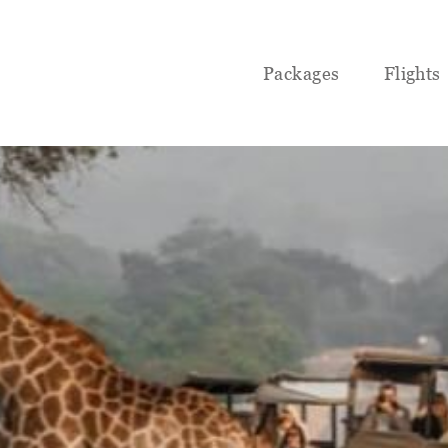
Packages
Flights