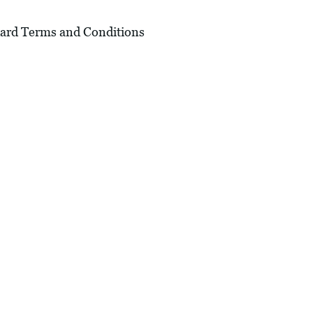
andard Terms and Conditions