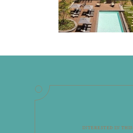
INTERESTED IN THIS