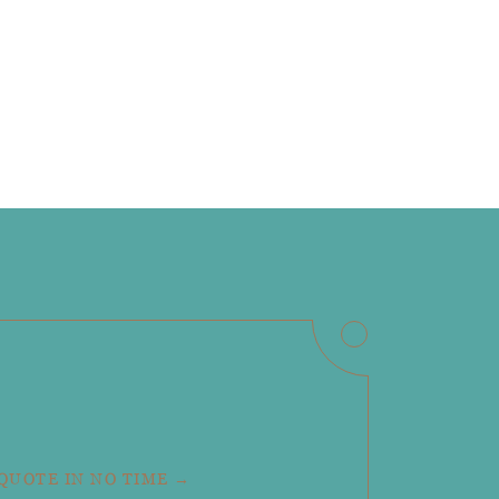
 QUOTE IN NO TIME →