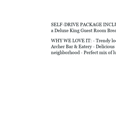
SELF-DRIVE PACKAGE INCLUDES:
a Deluxe King Guest Room Brea
WHY WE LOVE IT: - Trendy locati
Archer Bar & Eatery - Delicious 
neighborhood - Perfect mix of lu