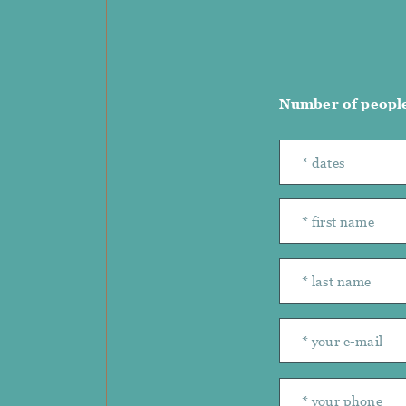
Number of peopl