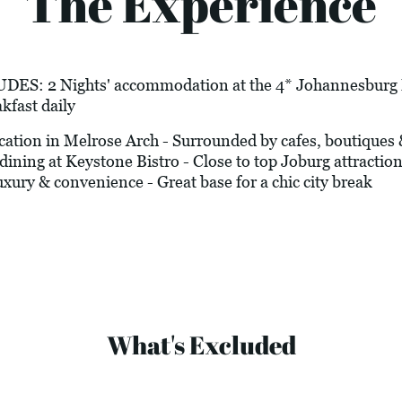
The Experience
 2 Nights' accommodation at the 4* Johannesburg Ma
kfast daily
on in Melrose Arch - Surrounded by cafes, boutiques & n
dining at Keystone Bistro - Close to top Joburg attraction
xury & convenience - Great base for a chic city break
What's Excluded