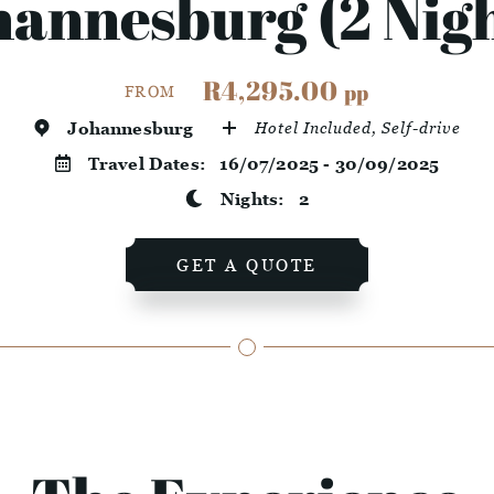
hannesburg (2 Nigh
R4,295.00
pp
FROM
Johannesburg
Hotel Included, Self-drive
Travel Dates:
16/07/2025 - 30/09/2025
Nights:
2
GET A QUOTE