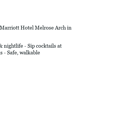
rriott Hotel Melrose Arch in
ightlife - Sip cocktails at
s - Safe, walkable