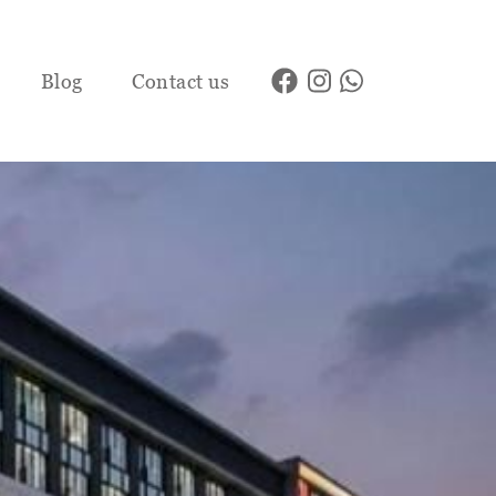
Blog
Contact us