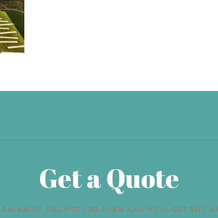
Get a Quote
 PACKAGE? FILL OUT THE FORM AND WE'LL GET YOU A