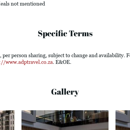
 Meals not mentioned
Specific Terms
e, per person sharing, subject to change and availability.
://www.adptravel.co.za
. E&OE.
Gallery