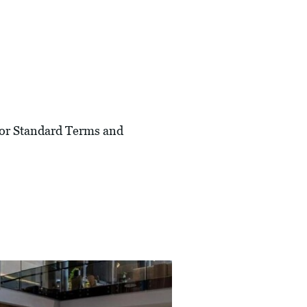
 For Standard Terms and