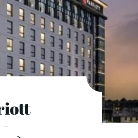
iott
 -