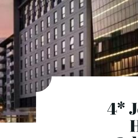
4* 
H