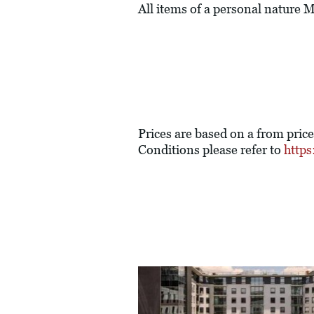
All items of a personal nature
Prices are based on a from pric
Conditions please refer to
https