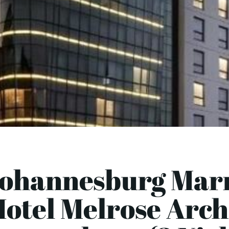
Johannesburg Marr
otel Melrose Arch