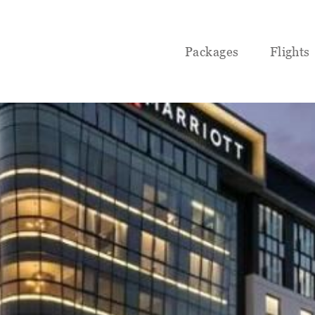
Packages
Flights