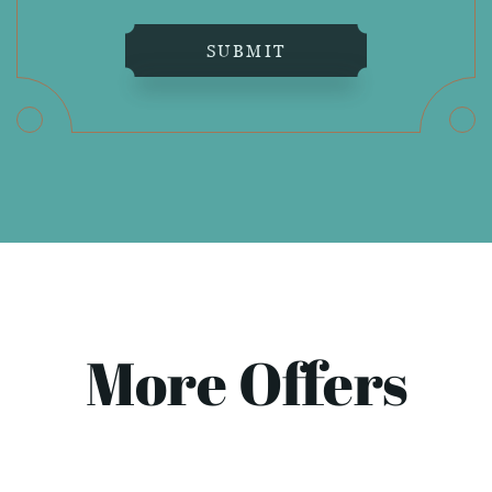
SUBMIT
More Offers