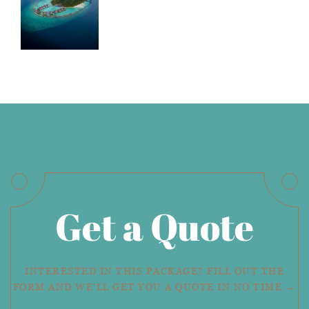
Get a Quote
INTERESTED IN THIS PACKAGE? FILL OUT THE
FORM AND WE'LL GET YOU A QUOTE IN NO TIME →