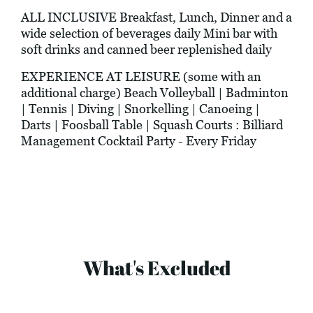
ALL INCLUSIVE Breakfast, Lunch, Dinner and a
wide selection of beverages daily Mini bar with
soft drinks and canned beer replenished daily
EXPERIENCE AT LEISURE (some with an
additional charge) Beach Volleyball | Badminton
| Tennis | Diving | Snorkelling | Canoeing |
Darts | Foosball Table | Squash Courts : Billiard
Management Cocktail Party - Every Friday
What's Excluded