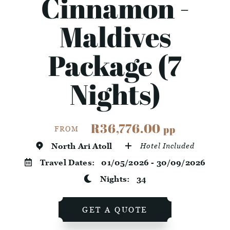
Cinnamon -
Maldives
Package (7
Nights)
R36,776.00
pp
FROM
North Ari Atoll
Hotel Included
Travel Dates:
01/05/2026 - 30/09/2026
Nights:
34
GET A QUOTE