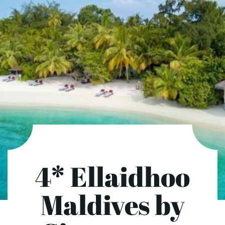
4* Ellaidhoo
Maldives by