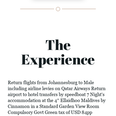
The
Experience
Return flights from Johannesburg to Male
including airline levies on Qatar Airways Return
airport to hotel transfers by speedboat 7 Night's
accommodation at the 4* Ellaidhoo Maldives by
Cinnamon in a Standard Garden View Room
Compulsory Govt Green tax of USD 84pp