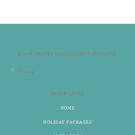
© ADP TRAVEL MANAGEMENT (PTY) LTD.
QUICK LINKS
HOME
HOLIDAY PACKAGES