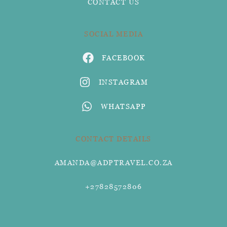
CONTACT US
SOCIAL MEDIA
FACEBOOK
INSTAGRAM
WHATSAPP
CONTACT DETAILS
AMANDA@ADPTRAVEL.CO.ZA
+27828572806