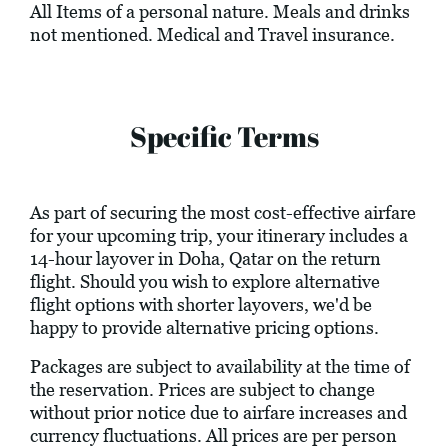
All Items of a personal nature. Meals and drinks
not mentioned. Medical and Travel insurance.
Specific Terms
As part of securing the most cost-effective airfare
for your upcoming trip, your itinerary includes a
14-hour layover in Doha, Qatar on the return
flight. Should you wish to explore alternative
flight options with shorter layovers, we'd be
happy to provide alternative pricing options.
Packages are subject to availability at the time of
the reservation. Prices are subject to change
without prior notice due to airfare increases and
currency fluctuations. All prices are per person