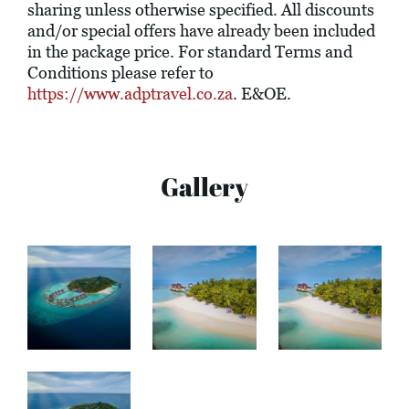
sharing unless otherwise specified. All discounts
and/or special offers have already been included
in the package price. For standard Terms and
Conditions please refer to
https://www.adptravel.co.za
. E&OE.
Gallery