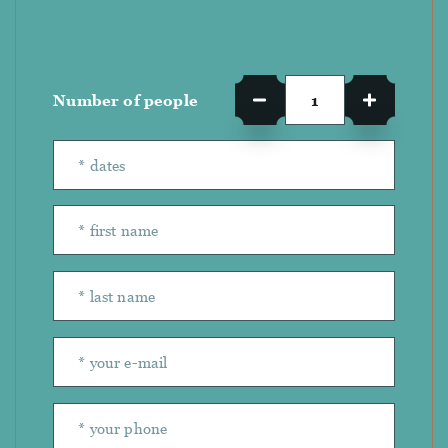
Number of people