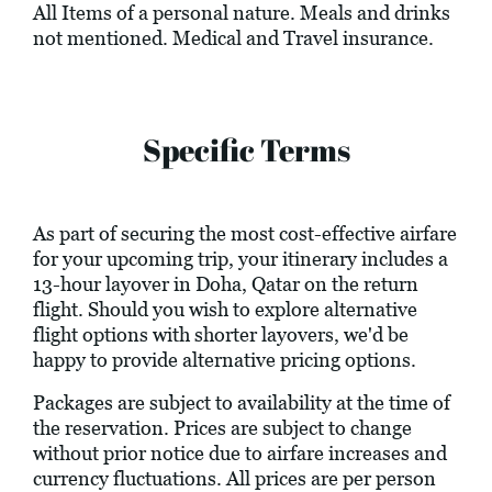
All Items of a personal nature. Meals and drinks
not mentioned. Medical and Travel insurance.
Specific Terms
As part of securing the most cost-effective airfare
for your upcoming trip, your itinerary includes a
13-hour layover in Doha, Qatar on the return
flight. Should you wish to explore alternative
flight options with shorter layovers, we'd be
happy to provide alternative pricing options.
Packages are subject to availability at the time of
the reservation. Prices are subject to change
without prior notice due to airfare increases and
currency fluctuations. All prices are per person