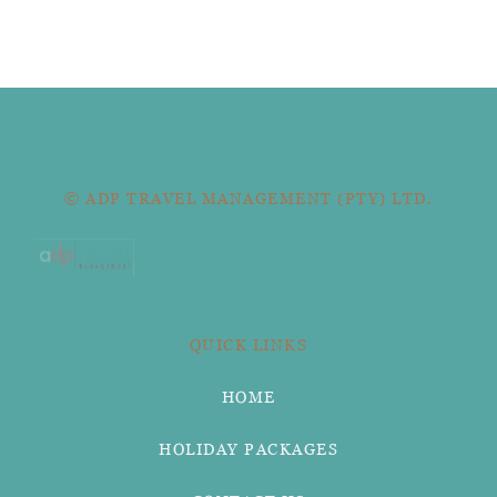
© ADP TRAVEL MANAGEMENT (PTY) LTD.
QUICK LINKS
HOME
HOLIDAY PACKAGES