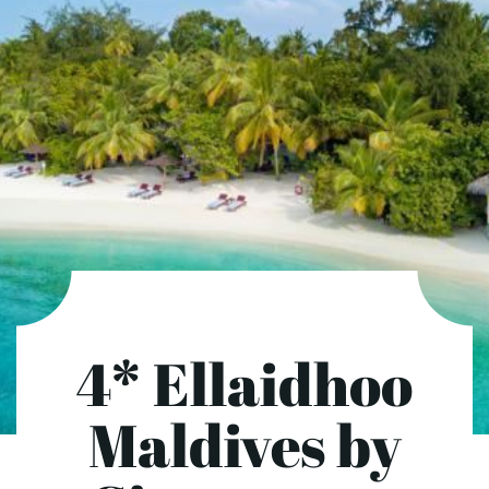
4* Ellaidhoo
Maldives by