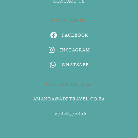
CONTACT US
SOCIAL MEDIA
FACEBOOK
INSTAGRAM
WHATSAPP
CONTACT DETAILS
AMANDA@ADPTRAVEL.CO.ZA
+27828572806