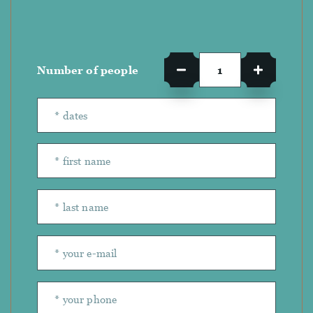
Number of people