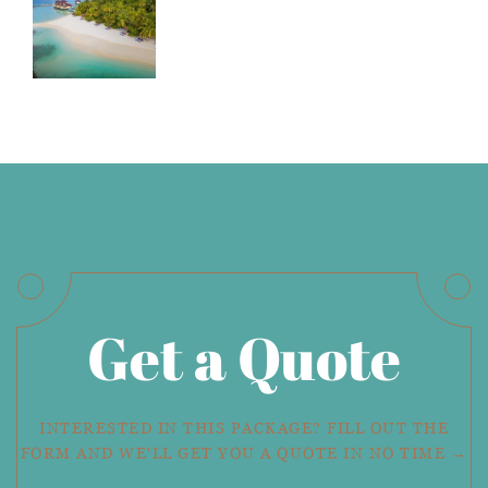
Get a Quote
INTERESTED IN THIS PACKAGE? FILL OUT THE
FORM AND WE'LL GET YOU A QUOTE IN NO TIME →