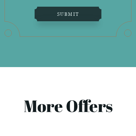
SUBMIT
More Offers