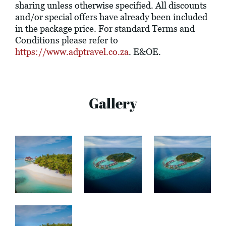
sharing unless otherwise specified. All discounts
and/or special offers have already been included
in the package price. For standard Terms and
Conditions please refer to
https://www.adptravel.co.za
. E&OE.
Gallery