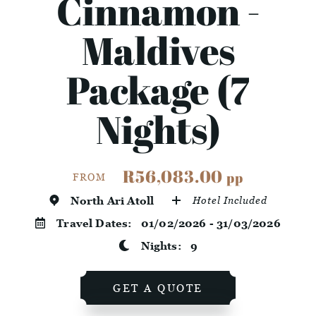
Cinnamon -
Maldives
Package (7
Nights)
R56,083.00
pp
FROM
North Ari Atoll
Hotel Included
Travel Dates:
01/02/2026 - 31/03/2026
Nights:
9
GET A QUOTE