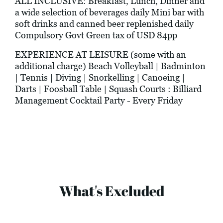
ALL INCLUSIVE: Breakfast, Lunch, Dinner and
a wide selection of beverages daily Mini bar with
soft drinks and canned beer replenished daily
Compulsory Govt Green tax of USD 84pp
EXPERIENCE AT LEISURE (some with an
additional charge) Beach Volleyball | Badminton
| Tennis | Diving | Snorkelling | Canoeing |
Darts | Foosball Table | Squash Courts : Billiard
Management Cocktail Party - Every Friday
What's Excluded