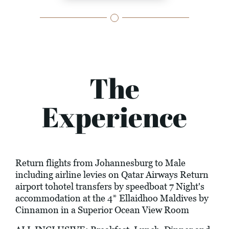
The
Experience
Return flights from Johannesburg to Male
including airline levies on Qatar Airways Return
airport tohotel transfers by speedboat 7 Night's
accommodation at the 4* Ellaidhoo Maldives by
Cinnamon in a Superior Ocean View Room