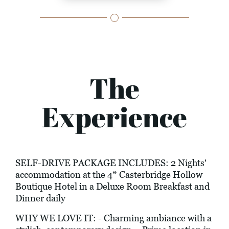
The
Experience
SELF-DRIVE PACKAGE INCLUDES: 2 Nights'
accommodation at the 4* Casterbridge Hollow
Boutique Hotel in a Deluxe Room Breakfast and
Dinner daily
WHY WE LOVE IT: - Charming ambiance with a