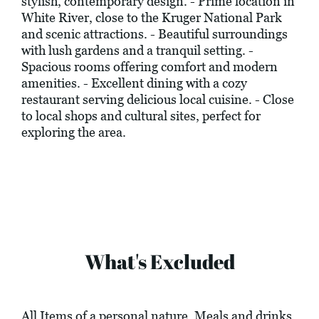
stylish, contemporary design. - Prime location in
White River, close to the Kruger National Park
and scenic attractions. - Beautiful surroundings
with lush gardens and a tranquil setting. -
Spacious rooms offering comfort and modern
amenities. - Excellent dining with a cozy
restaurant serving delicious local cuisine. - Close
to local shops and cultural sites, perfect for
exploring the area.
What's Excluded
All Items of a personal nature. Meals and drinks