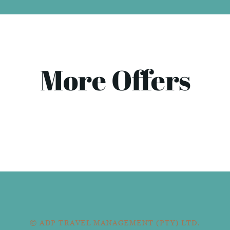
More Offers
© ADP TRAVEL MANAGEMENT (PTY) LTD.