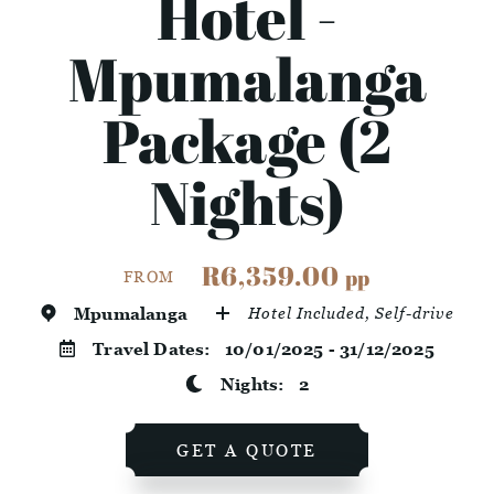
Hotel -
Mpumalanga
Package (2
Nights)
R6,359.00
pp
FROM
Mpumalanga
Hotel Included, Self-drive
Travel Dates:
10/01/2025 - 31/12/2025
Nights:
2
GET A QUOTE