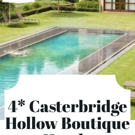
4* Casterbridge
Hollow Boutique