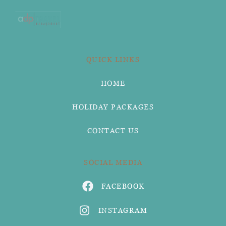
QUICK LINKS
HOME
HOLIDAY PACKAGES
CONTACT US
SOCIAL MEDIA
FACEBOOK
INSTAGRAM