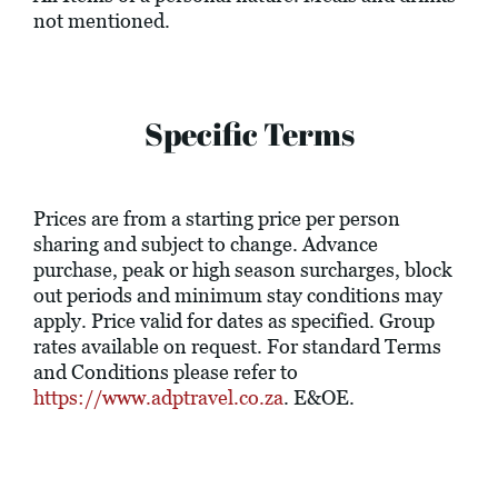
not mentioned.
Specific Terms
Prices are from a starting price per person
sharing and subject to change. Advance
purchase, peak or high season surcharges, block
out periods and minimum stay conditions may
apply. Price valid for dates as specified. Group
rates available on request. For standard Terms
and Conditions please refer to
https://www.adptravel.co.za
. E&OE.