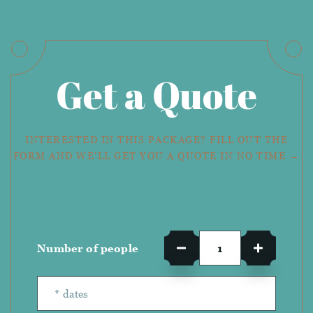
Get a Quote
INTERESTED IN THIS PACKAGE? FILL OUT THE
FORM AND WE'LL GET YOU A QUOTE IN NO TIME →
Number of people