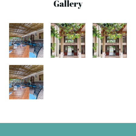
Gallery