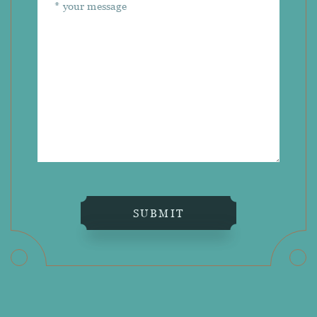
SUBMIT