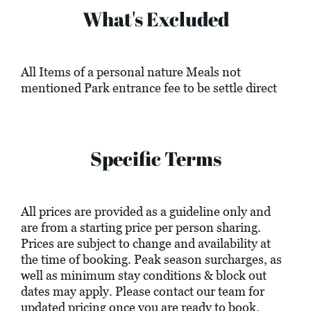
What's Excluded
All Items of a personal nature Meals not
mentioned Park entrance fee to be settle direct
Specific Terms
All prices are provided as a guideline only and
are from a starting price per person sharing.
Prices are subject to change and availability at
the time of booking. Peak season surcharges, as
well as minimum stay conditions & block out
dates may apply. Please contact our team for
updated pricing once you are ready to book.