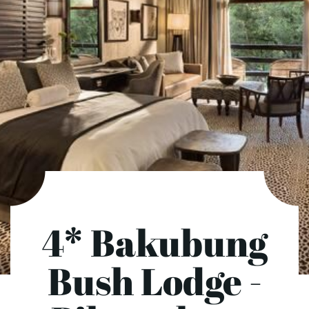
4* Bakubung
Bush Lodge -