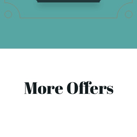
More Offers