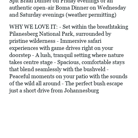
Spit Braai Dinner on Friday evenings or an
authentic open-air Boma Dinner on Wednesday
and Saturday evenings (weather permitting)
WHY WE LOVE IT: - Set within the breathtaking
Pilanesberg National Park, surrounded by
pristine wilderness - Immersive safari
experiences with game drives right on your
doorstep - A lush, tranquil setting where nature
takes centre stage - Spacious, comfortable stays
that blend seamlessly with the bushveld -
Peaceful moments on your patio with the sounds
of the wild all around - The perfect bush escape
just a short drive from Johannesburg