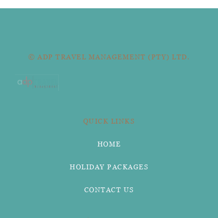
© ADP TRAVEL MANAGEMENT (PTY) LTD.
QUICK LINKS
HOME
HOLIDAY PACKAGES
CONTACT US