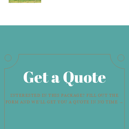
Get a Quote
INTERESTED IN THIS PACKAGE? FILL OUT THE
FORM AND WE'LL GET YOU A QUOTE IN NO TIME →