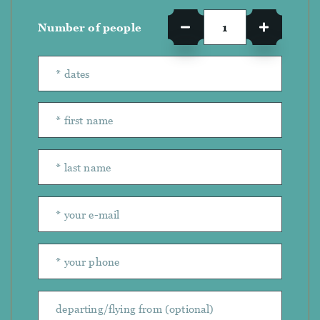
Number of people