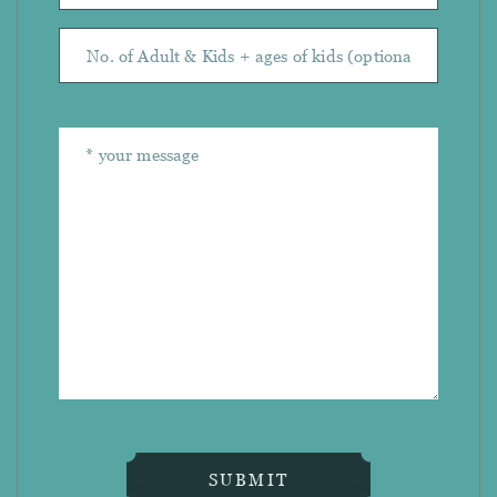
SUBMIT