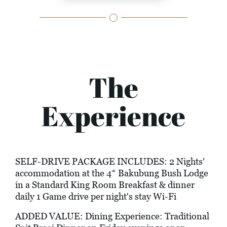
The
Experience
SELF-DRIVE PACKAGE INCLUDES: 2 Nights'
accommodation at the 4* Bakubung Bush Lodge
in a Standard King Room Breakfast & dinner
daily 1 Game drive per night's stay Wi-Fi
ADDED VALUE: Dining Experience: Traditional