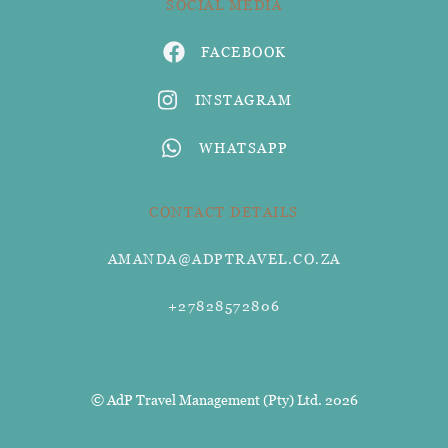
SOCIAL MEDIA
FACEBOOK
INSTAGRAM
WHATSAPP
CONTACT DETAILS
AMANDA@ADPTRAVEL.CO.ZA
+27828572806
© AdP Travel Management (Pty) Ltd. 2026