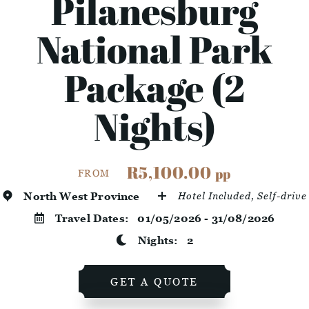
Pilanesburg
National Park
Package (2
Nights)
R5,100.00
pp
FROM
North West Province
Hotel Included, Self-drive
Travel Dates:
01/05/2026 - 31/08/2026
Nights:
2
GET A QUOTE