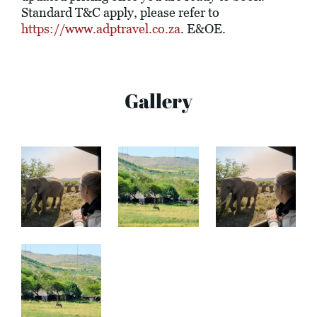
Standard T&C apply, please refer to
https://www.adptravel.co.za
. E&OE.
Gallery