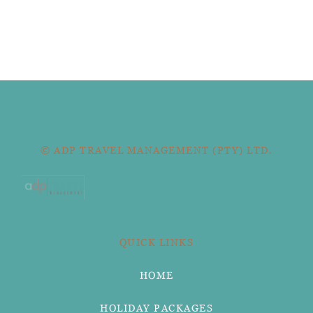
© ADP TRAVEL MANAGEMENT (PTY) LTD.
QUICK LINKS
HOME
HOLIDAY PACKAGES