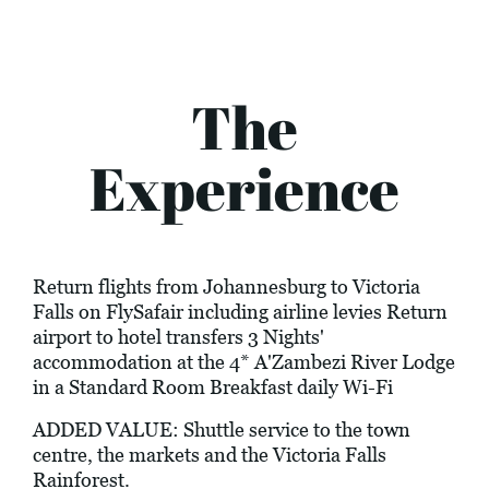
The
Experience
Return flights from Johannesburg to Victoria
Falls on FlySafair including airline levies Return
airport to hotel transfers 3 Nights'
accommodation at the 4* A'Zambezi River Lodge
in a Standard Room Breakfast daily Wi-Fi
ADDED VALUE: Shuttle service to the town
centre, the markets and the Victoria Falls
Rainforest.