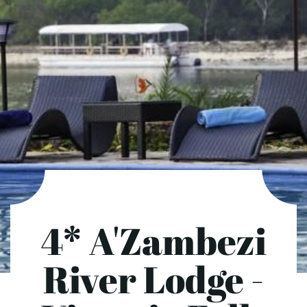
4* A'Zambezi
River Lodge -