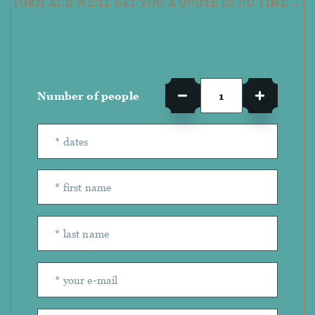
FORM AND WE'LL GET YOU A QUOTE IN NO TIME →
Number of people