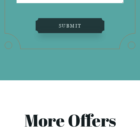
SUBMIT
More Offers