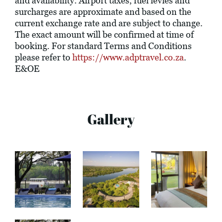
and availability. Airport taxes, fuel levies and
surcharges are approximate and based on the
current exchange rate and are subject to change.
The exact amount will be confirmed at time of
booking. For standard Terms and Conditions
please refer to
https://www.adptravel.co.za
.
E&OE
Gallery