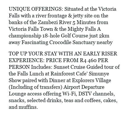
UNIQUE OFFERINGS: Situated at the Victoria
Falls with a river frontage & jetty site on the
banks of the Zambezi River 5 Minutes from
Victoria Falls Town & the Mighty Falls A
championship 18-hole Golf Course just 2km
away Fascinating Crocodile Sanctuary nearby
TOP UP YOUR STAY WITH AN EARLY RISER
EXPERIENCE: PRICE FROM R4 460 PER
PERSON Includes: Sunset Cruise Guided tour of
the Falls Lunch at Rainforest Cafe' Simunye
Show paired with Dinner at Explorers Village
(Including of transfers) Airport Departure
Lounge access offering Wi-Fi, DSTV channels,
snacks, selected drinks, teas and coffees, cakes,
and muffins.