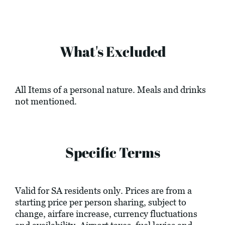
What's Excluded
All Items of a personal nature. Meals and drinks
not mentioned.
Specific Terms
Valid for SA residents only. Prices are from a
starting price per person sharing, subject to
change, airfare increase, currency fluctuations