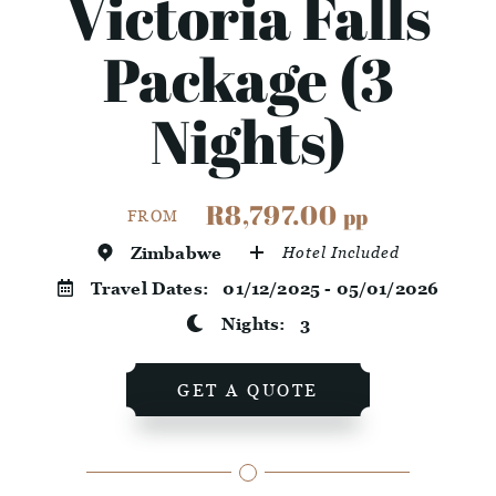
Victoria Falls
Package (3
Nights)
R8,797.00
pp
FROM
Zimbabwe
Hotel Included
Travel Dates:
01/12/2025 - 05/01/2026
Nights:
3
GET A QUOTE