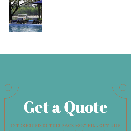
Get a Quote
INTERESTED IN THIS PACKAGE? FILL OUT THE