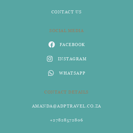
CONTACT US
SOCIAL MEDIA
FACEBOOK
INSTAGRAM
WHATSAPP
CONTACT DETAILS
AMANDA@ADPTRAVEL.CO.ZA
+27828572806