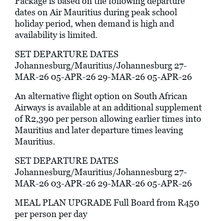
Package is based on the following departure
dates on Air Mauritius during peak school
holiday period, when demand is high and
availability is limited.
SET DEPARTURE DATES
Johannesburg/Mauritius/Johannesburg 27-
MAR-26 05-APR-26 29-MAR-26 05-APR-26
An alternative flight option on South African
Airways is available at an additional supplement
of R2,390 per person allowing earlier times into
Mauritius and later departure times leaving
Mauritius.
SET DEPARTURE DATES
Johannesburg/Mauritius/Johannesburg 27-
MAR-26 03-APR-26 29-MAR-26 05-APR-26
MEAL PLAN UPGRADE Full Board from R450
per person per day