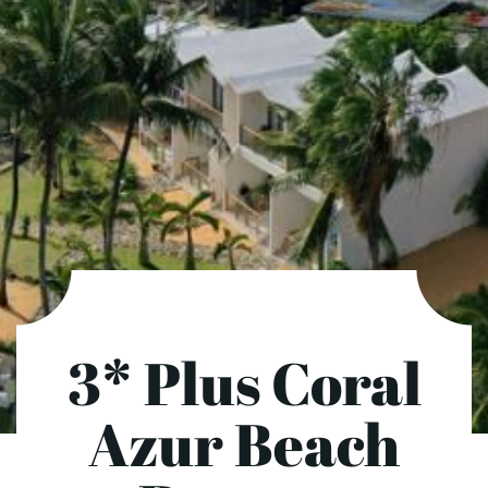
3* Plus Coral
Azur Beach