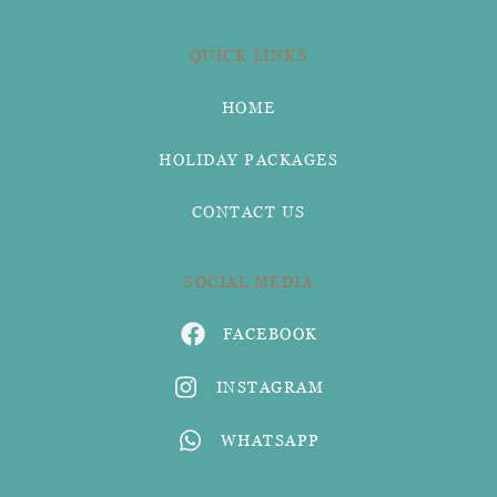
QUICK LINKS
HOME
HOLIDAY PACKAGES
CONTACT US
SOCIAL MEDIA
FACEBOOK
INSTAGRAM
WHATSAPP