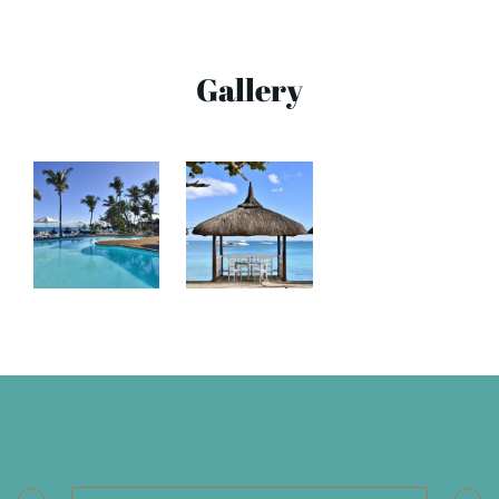
Gallery