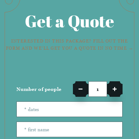
Get a Quote
INTERESTED IN THIS PACKAGE? FILL OUT THE
FORM AND WE'LL GET YOU A QUOTE IN NO TIME →
Number of people