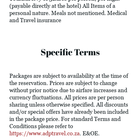
(payable directly at the hotel) All Items of a
personal nature. Meals not mentioned. Medical
and Travel insurance
Specific Terms
Packages are subject to availability at the time of
the reservation. Prices are subject to change
without prior notice due to airfare increases and
currency fluctuations. All prices are per person
sharing unless otherwise specified. All discounts
and/or special offers have already been included
in the package price. For standard Terms and
Conditions please refer to
https://www.adptravel.co.za
. E&OE.