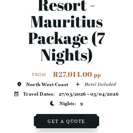
Resort -
Mauritius
Package (7
Nights)
R27,014.00
pp
FROM
North West Coast
Hotel Included
Travel Dates:
27/03/2026 - 05/04/2026
Nights:
9
GET A QUOTE