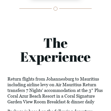
The
Experience
Return flights from Johannesburg to Mauritius
including airline levy on Air Mauritius Return
transfers 7 Nights' accommodation at the 3* Plus
Coral Azur Beach Resort in a Coral Signature
Garden View Room Breakfast & dinner daily