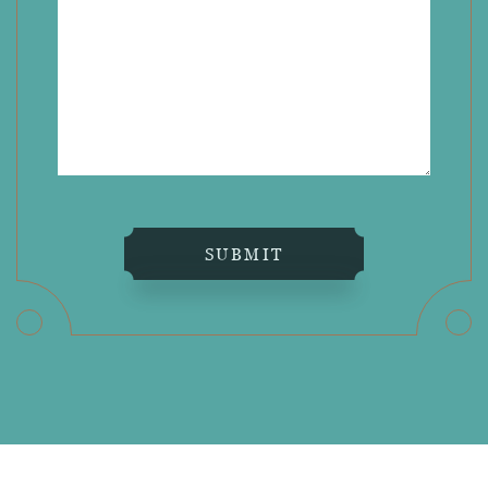
SUBMIT