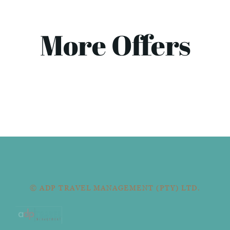
More Offers
© ADP TRAVEL MANAGEMENT (PTY) LTD.