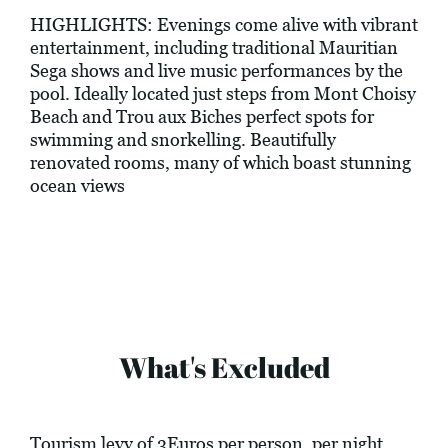
HIGHLIGHTS: Evenings come alive with vibrant
entertainment, including traditional Mauritian
Sega shows and live music performances by the
pool. Ideally located just steps from Mont Choisy
Beach and Trou aux Biches perfect spots for
swimming and snorkelling. Beautifully
renovated rooms, many of which boast stunning
ocean views
What's Excluded
Tourism levy of 3Euros per person, per night