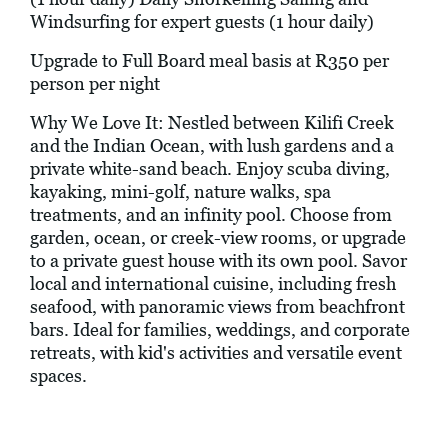
Windsurfing for expert guests (1 hour daily)
Upgrade to Full Board meal basis at R350 per
person per night
Why We Love It: Nestled between Kilifi Creek
and the Indian Ocean, with lush gardens and a
private white-sand beach. Enjoy scuba diving,
kayaking, mini-golf, nature walks, spa
treatments, and an infinity pool. Choose from
garden, ocean, or creek-view rooms, or upgrade
to a private guest house with its own pool. Savor
local and international cuisine, including fresh
seafood, with panoramic views from beachfront
bars. Ideal for families, weddings, and corporate
retreats, with kid's activities and versatile event
spaces.