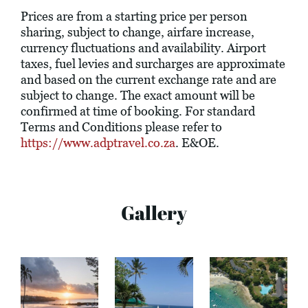
Prices are from a starting price per person
sharing, subject to change, airfare increase,
currency fluctuations and availability. Airport
taxes, fuel levies and surcharges are approximate
and based on the current exchange rate and are
subject to change. The exact amount will be
confirmed at time of booking. For standard
Terms and Conditions please refer to
https://www.adptravel.co.za
. E&OE.
Gallery