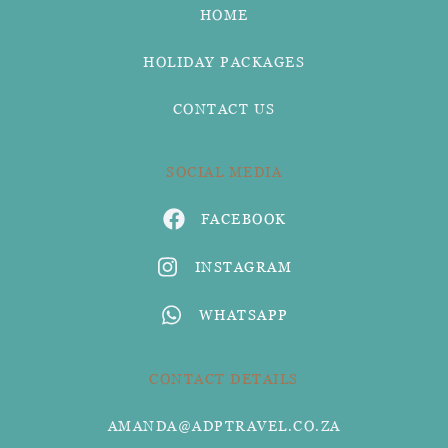
HOME
HOLIDAY PACKAGES
CONTACT US
SOCIAL MEDIA
FACEBOOK
INSTAGRAM
WHATSAPP
CONTACT DETAILS
AMANDA@ADPTRAVEL.CO.ZA