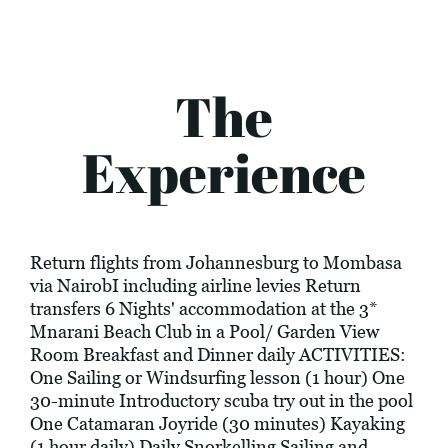
The
Experience
Return flights from Johannesburg to Mombasa
via NairobI including airline levies Return
transfers 6 Nights' accommodation at the 3*
Mnarani Beach Club in a Pool/ Garden View
Room Breakfast and Dinner daily ACTIVITIES:
One Sailing or Windsurfing lesson (1 hour) One
30-minute Introductory scuba try out in the pool
One Catamaran Joyride (30 minutes) Kayaking
(1 hour daily) Daily Snorkelling Sailing and