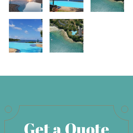
Get a Quote