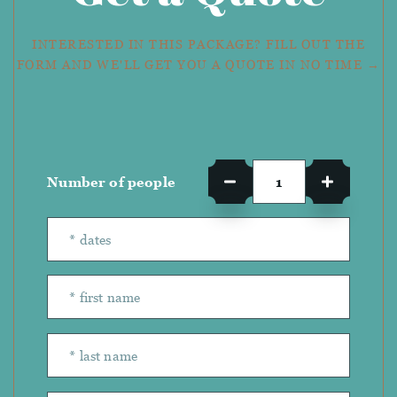
INTERESTED IN THIS PACKAGE? FILL OUT THE
FORM AND WE'LL GET YOU A QUOTE IN NO TIME →
Number of people