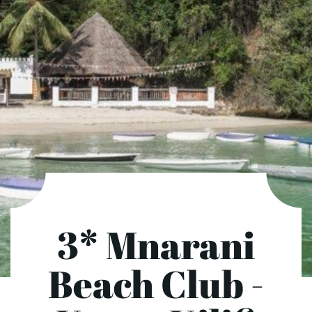
3* Mnarani
Beach Club -