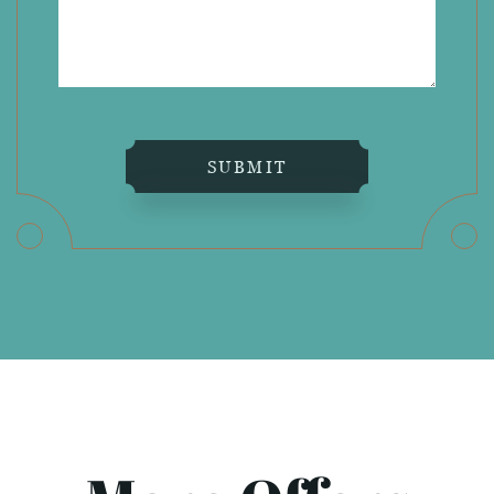
SUBMIT