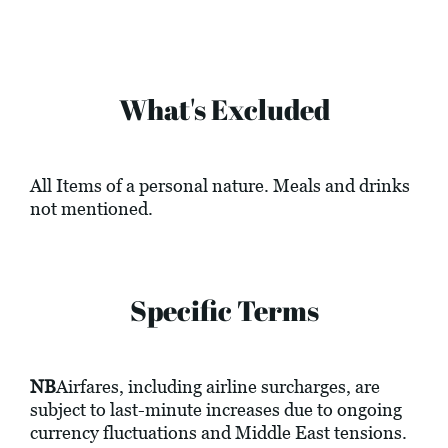
What's Excluded
All Items of a personal nature. Meals and drinks
not mentioned.
Specific Terms
NB
Airfares, including airline surcharges, are
subject to last-minute increases due to ongoing
currency fluctuations and Middle East tensions.