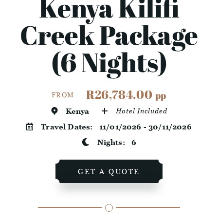
Kenya Kilifi
Creek Package
(6 Nights)
R26,784.00
pp
FROM
Kenya
Hotel Included
Travel Dates:
11/01/2026 - 30/11/2026
Nights:
6
GET A QUOTE