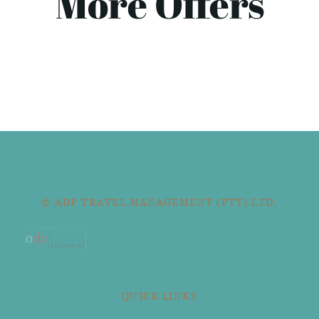
More Offers
© ADP TRAVEL MANAGEMENT (PTY) LTD.
QUICK LINKS