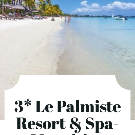
3* Le Palmiste
Resort & Spa-