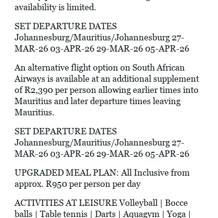
availability is limited.
SET DEPARTURE DATES
Johannesburg/Mauritius/Johannesburg 27-
MAR-26 03-APR-26 29-MAR-26 05-APR-26
An alternative flight option on South African
Airways is available at an additional supplement
of R2,390 per person allowing earlier times into
Mauritius and later departure times leaving
Mauritius.
SET DEPARTURE DATES
Johannesburg/Mauritius/Johannesburg 27-
MAR-26 03-APR-26 29-MAR-26 05-APR-26
UPGRADED MEAL PLAN: All Inclusive from
approx. R950 per person per day
ACTIVITIES AT LEISURE Volleyball | Bocce
balls | Table tennis | Darts | Aquagym | Yoga |