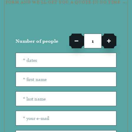
FORM AND WE'LL GET YOU A QUOTE IN NO TIME →
Number of people