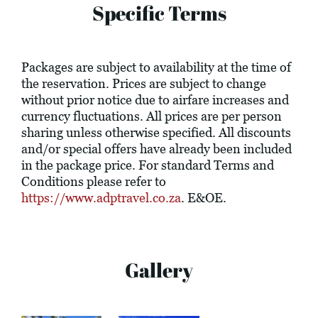
Specific Terms
Packages are subject to availability at the time of
the reservation. Prices are subject to change
without prior notice due to airfare increases and
currency fluctuations. All prices are per person
sharing unless otherwise specified. All discounts
and/or special offers have already been included
in the package price. For standard Terms and
Conditions please refer to
https://www.adptravel.co.za
. E&OE.
Gallery