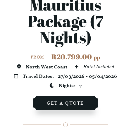
Mauritius
Package (7
Nights)
R20,799.00
pp
FROM
North West Coast
Hotel Included
Travel Dates:
27/03/2026 - 05/04/2026
Nights:
7
GET A QUOTE