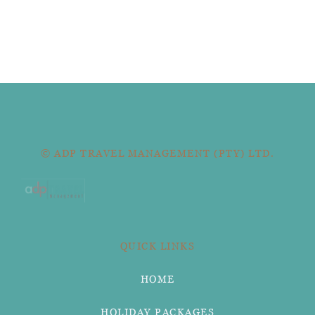
© ADP TRAVEL MANAGEMENT (PTY) LTD.
QUICK LINKS
HOME
HOLIDAY PACKAGES