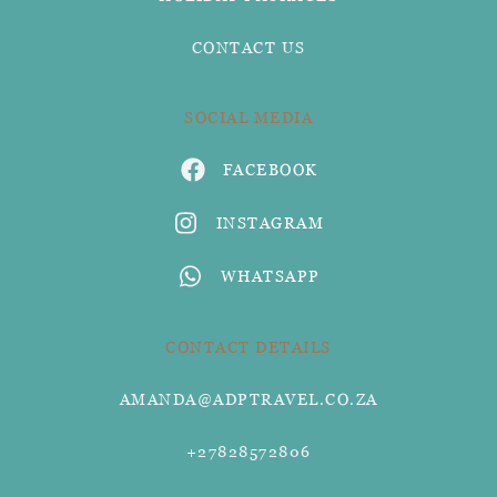
CONTACT US
SOCIAL MEDIA
FACEBOOK
INSTAGRAM
WHATSAPP
CONTACT DETAILS
AMANDA@ADPTRAVEL.CO.ZA
+27828572806