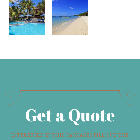
Get a Quote
INTERESTED IN THIS PACKAGE? FILL OUT THE