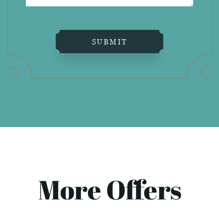
SUBMIT
More Offers