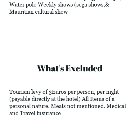
Water polo Weekly shows (sega shows,&
Mauritian cultural show
What's Excluded
Tourism levy of 3Euros per person, per night
(payable directly at the hotel) All Items of a
personal nature. Meals not mentioned. Medical
and Travel insurance