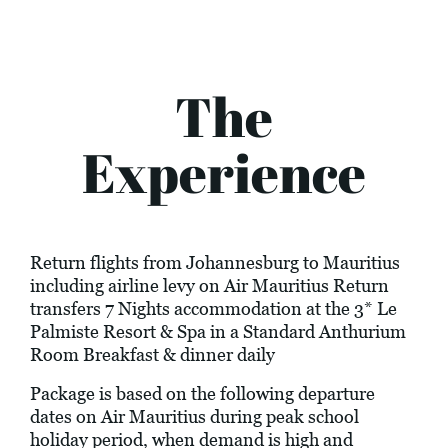
The
Experience
Return flights from Johannesburg to Mauritius
including airline levy on Air Mauritius Return
transfers 7 Nights accommodation at the 3* Le
Palmiste Resort & Spa in a Standard Anthurium
Room Breakfast & dinner daily
Package is based on the following departure
dates on Air Mauritius during peak school
holiday period, when demand is high and