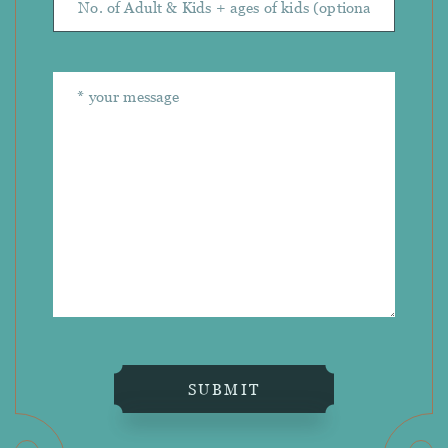
SUBMIT