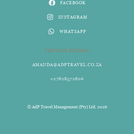
FACEBOOK
INSTAGRAM
WHATSAPP
CONTACT DETAILS
AMANDA@ADPTRAVEL.CO.ZA
+27828572806
© AdP Travel Management (Pty) Ltd. 2026