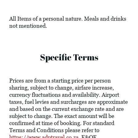
All Items of a personal nature. Meals and drinks
not mentioned.
Specific Terms
Prices are from a starting price per person
sharing, subject to change, airfare increase,
currency fluctuations and availability. Airport
taxes, fuel levies and surcharges are approximate
and based on the current exchange rate and are
subject to change. The exact amount will be
confirmed at time of booking. For standard
Terms and Conditions please refer to
https://www.adptravel.co.za
. E&OE