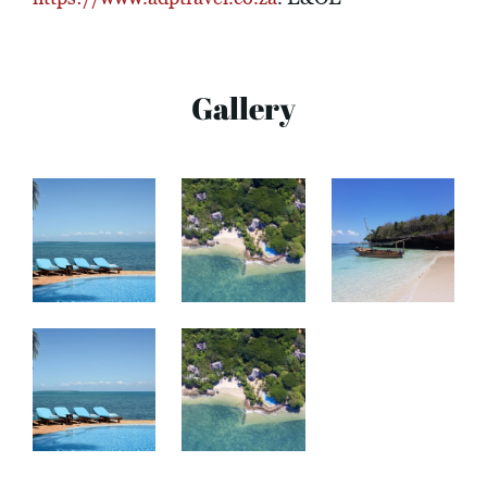
Gallery