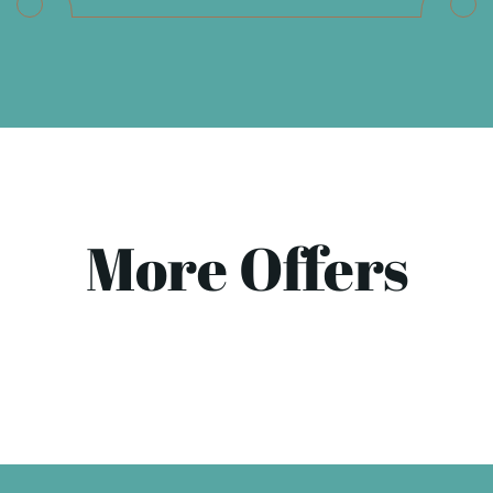
More Offers