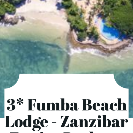
3* Fumba Beach
Lodge - Zanzibar