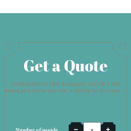
Get a Quote
INTERESTED IN THIS PACKAGE? FILL OUT THE
FORM AND WE'LL GET YOU A QUOTE IN NO TIME →
Number of people