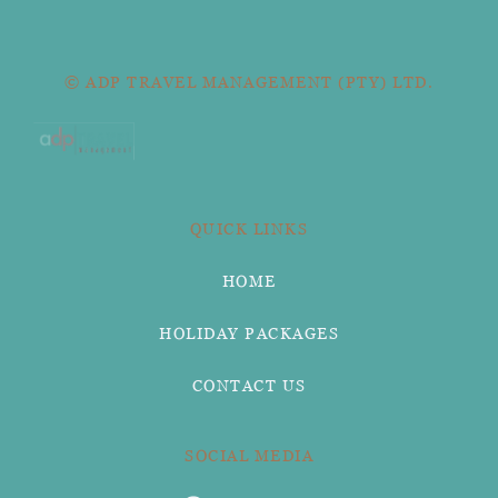
© ADP TRAVEL MANAGEMENT (PTY) LTD.
QUICK LINKS
HOME
HOLIDAY PACKAGES
CONTACT US
SOCIAL MEDIA