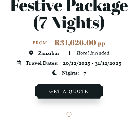
Festive Package
(7 Nights)
R31,626.00
pp
FROM
Zanzibar
Hotel Included
Travel Dates:
20/12/2025 - 31/12/2025
Nights:
7
GET A QUOTE