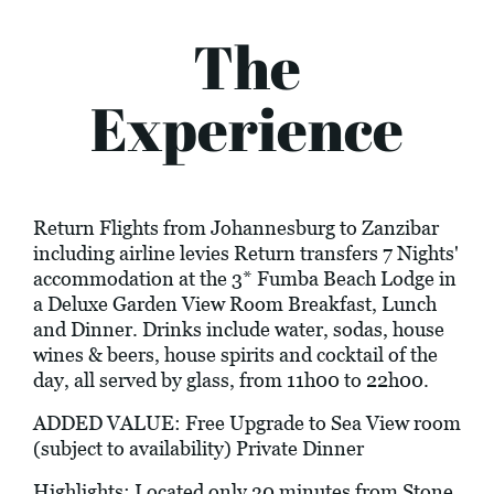
The
Experience
Return Flights from Johannesburg to Zanzibar
including airline levies Return transfers 7 Nights'
accommodation at the 3* Fumba Beach Lodge in
a Deluxe Garden View Room Breakfast, Lunch
and Dinner. Drinks include water, sodas, house
wines & beers, house spirits and cocktail of the
day, all served by glass, from 11h00 to 22h00.
ADDED VALUE: Free Upgrade to Sea View room
(subject to availability) Private Dinner
Highlights: Located only 30 minutes from Stone