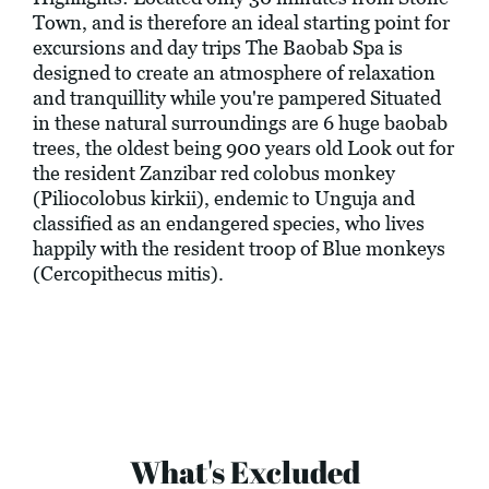
Town, and is therefore an ideal starting point for
excursions and day trips The Baobab Spa is
designed to create an atmosphere of relaxation
and tranquillity while you're pampered Situated
in these natural surroundings are 6 huge baobab
trees, the oldest being 900 years old Look out for
the resident Zanzibar red colobus monkey
(Piliocolobus kirkii), endemic to Unguja and
classified as an endangered species, who lives
happily with the resident troop of Blue monkeys
(Cercopithecus mitis).
What's Excluded