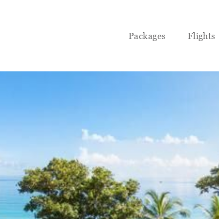
Packages
Flights