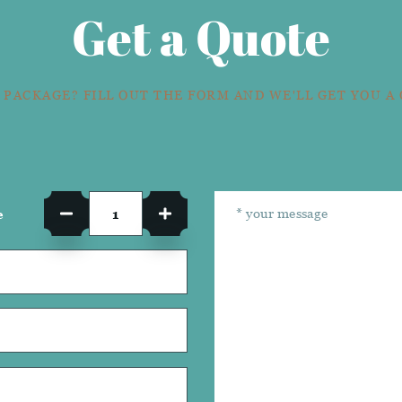
Get a Quote
 PACKAGE? FILL OUT THE FORM AND WE'LL GET YOU A
e