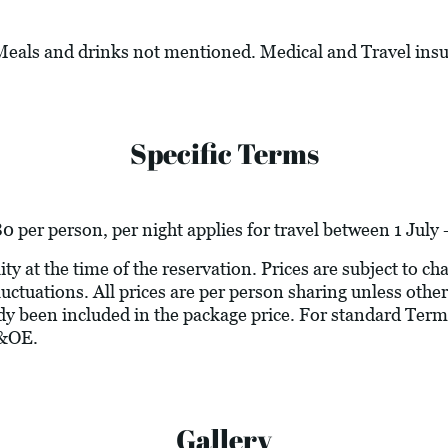
 Meals and drinks not mentioned. Medical and Travel ins
Specific Terms
per person, per night applies for travel between 1 July 
ity at the time of the reservation. Prices are subject to c
luctuations. All prices are per person sharing unless other
ady been included in the package price. For standard Term
E&OE.
Gallery