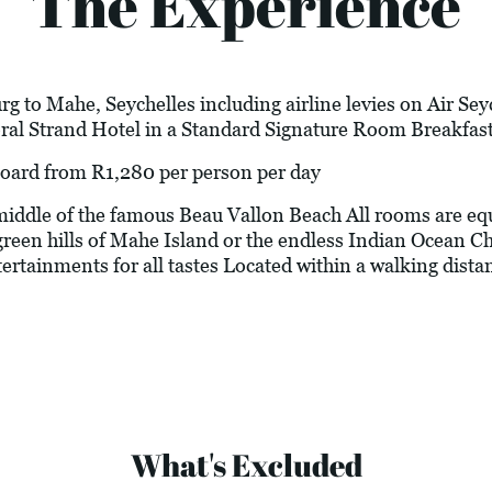
The Experience
g to Mahe, Seychelles including airline levies on Air Sey
al Strand Hotel in a Standard Signature Room Breakfast
d from R1,280 per person per day
dle of the famous Beau Vallon Beach All rooms are equi
green hills of Mahe Island or the endless Indian Ocean Ch
tertainments for all tastes Located within a walking dista
What's Excluded