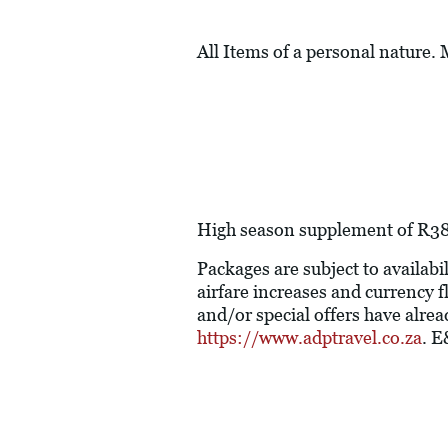
All Items of a personal nature.
High season supplement of R380 
Packages are subject to availabil
airfare increases and currency f
and/or special offers have alre
https://www.adptravel.co.za
. 