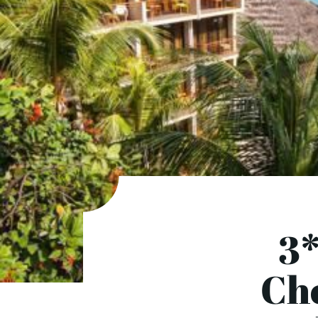
3*
Cho