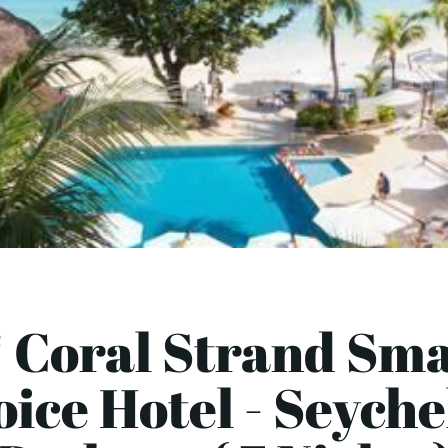
 Coral Strand Sm
ice Hotel - Seyche