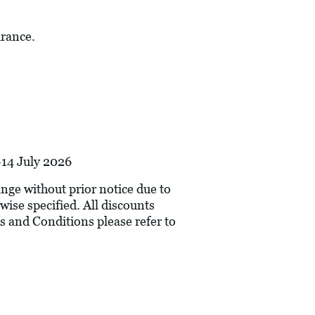
urance.
-14 July 2026
hange without prior notice due to
wise specified. All discounts
s and Conditions please refer to