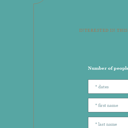
INTERESTED IN THIS
Number of peopl