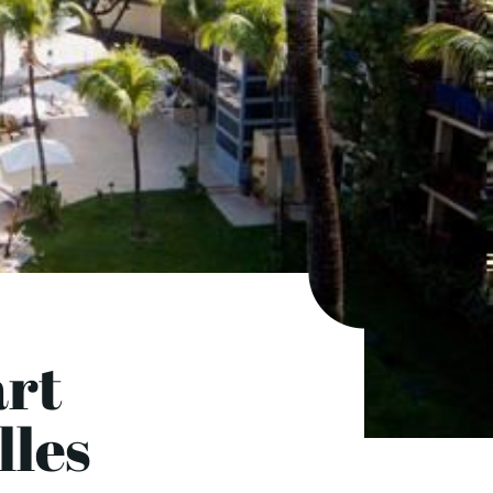
art
lles