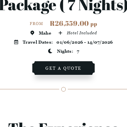
Package ( 7 Nights
R26,559.00
pp
FROM
Mahe
Hotel Included
Travel Dates:
01/06/2026 - 14/07/2026
Nights:
7
GET A QUOTE