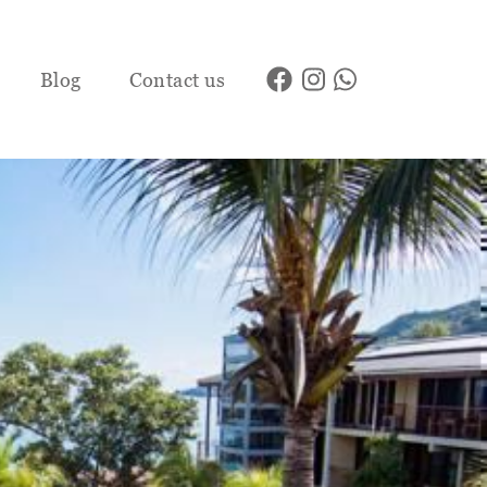
Blog
Contact us