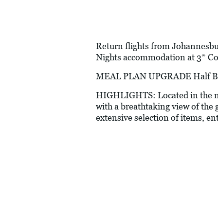
Return flights from Johannesbur
Nights accommodation at 3* Cor
MEAL PLAN UPGRADE Half Boar
HIGHLIGHTS: Located in the mid
with a breathtaking view of the 
extensive selection of items, en