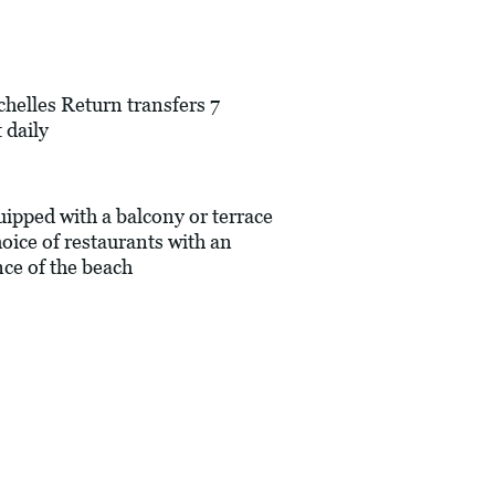
chelles Return transfers 7
 daily
pped with a balcony or terrace
oice of restaurants with an
nce of the beach