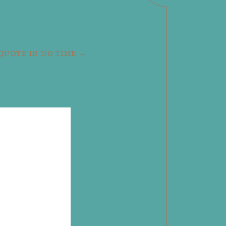
 QUOTE IN NO TIME →