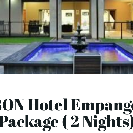
BON Hotel Empange
Package ( 2 Nights