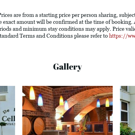
rices are from a starting price per person sharing, subjec
The exact amount will be confirmed at the time of booking
riods and minimum stay conditions may apply. Price valid
 standard Terms and Conditions please refer to
https://ww
Gallery