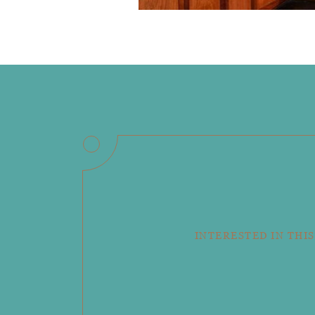
INTERESTED IN THIS