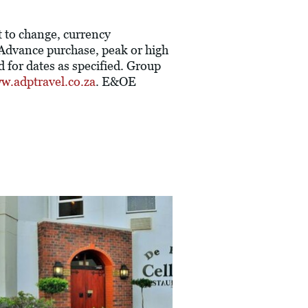
t to change, currency
. Advance purchase, peak or high
 for dates as specified. Group
w.adptravel.co.za
. E&OE