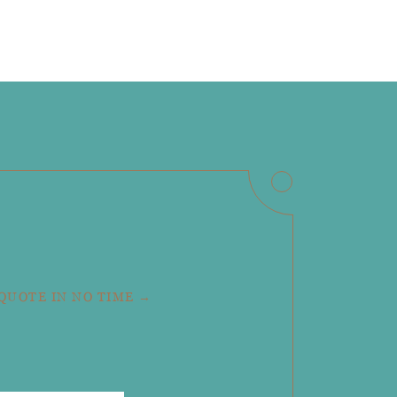
 QUOTE IN NO TIME →