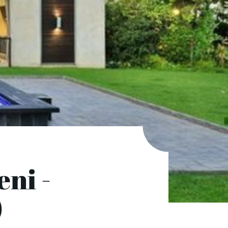
ni -
)