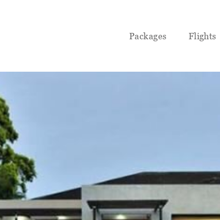
Packages
Flights