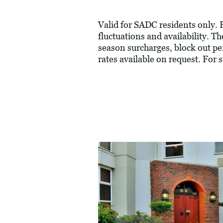
Valid for SADC residents only. P
fluctuations and availability. 
season surcharges, block out pe
rates available on request. For