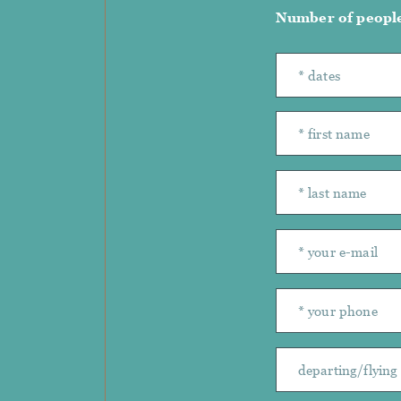
Number of peopl