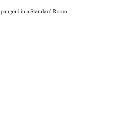
angeni in a Standard Room