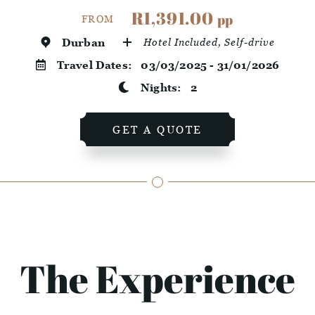
R1,391.00
pp
FROM
Durban
Hotel Included, Self-drive
Travel Dates:
03/03/2025 - 31/01/2026
Nights:
2
GET A QUOTE
The Experience