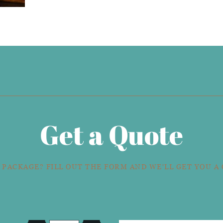
Get a Quote
 PACKAGE? FILL OUT THE FORM AND WE'LL GET YOU A