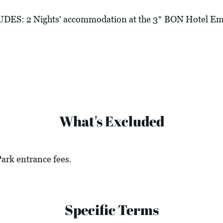
: 2 Nights' accommodation at the 3* BON Hotel Emp
What's Excluded
Park entrance fees.
Specific Terms