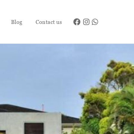
Blog
Contact us