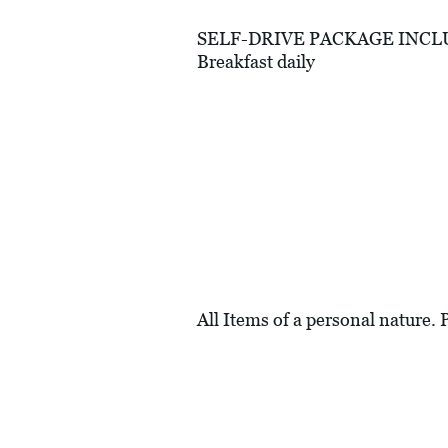
SELF-DRIVE PACKAGE INCLUDES
Breakfast daily
All Items of a personal nature. 