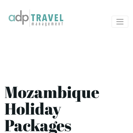
Mozambique
Holiday
Packages