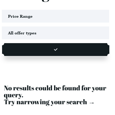
No results could be found for your
query.
Try narrowing your search →