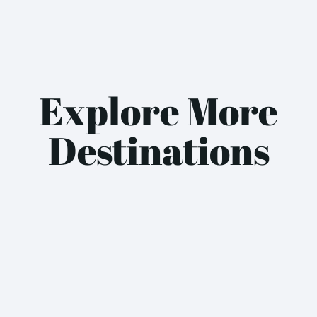
Explore More
Destinations