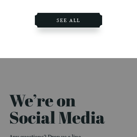
SEE ALL
We’re on
Social Media
Any questions? Drop us a line