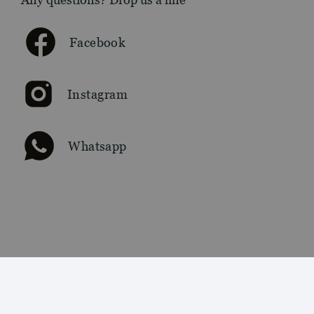
Facebook
Instagram
Whatsapp