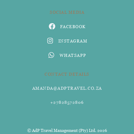
SOCIAL MEDIA
FACEBOOK
INSTAGRAM
WHATSAPP
CONTACT DETAILS
AMANDA@ADPTRAVEL.CO.ZA
+27828572806
© AdP Travel Management (Pty) Ltd. 2026