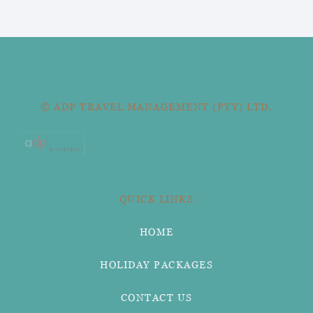
© ADP TRAVEL MANAGEMENT (PTY) LTD.
QUICK LINKS
HOME
HOLIDAY PACKAGES
CONTACT US