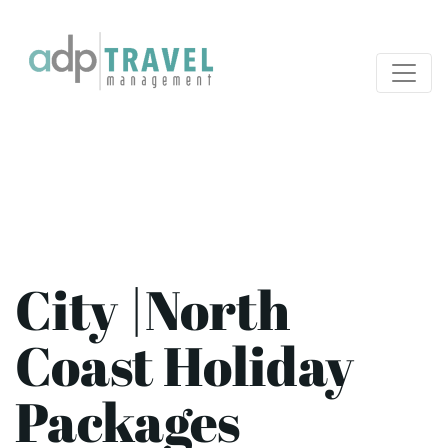
City |North
Coast Holiday
Packages