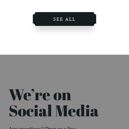
SEE ALL
We’re on
Social Media
Any questions? Drop us a line