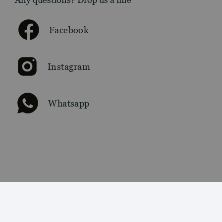
Facebook
Instagram
Whatsapp