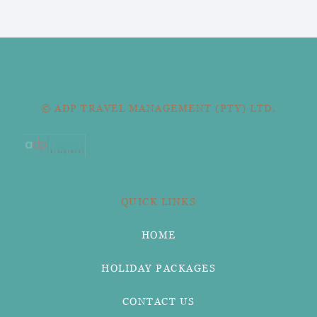
© ADP TRAVEL MANAGEMENT (PTY) LTD.
QUICK LINKS
HOME
HOLIDAY PACKAGES
CONTACT US