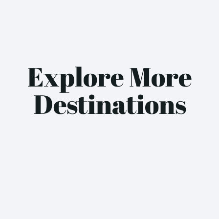
Explore More
Destinations