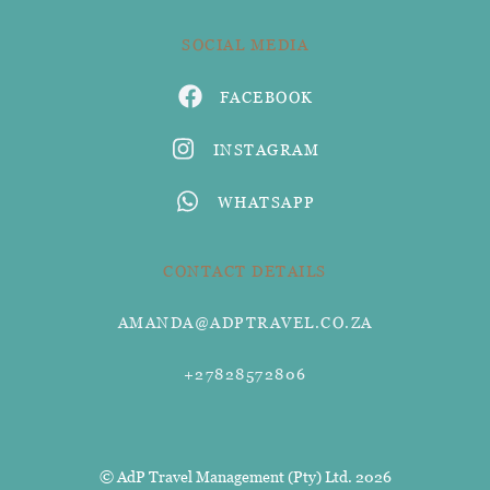
SOCIAL MEDIA
FACEBOOK
INSTAGRAM
WHATSAPP
CONTACT DETAILS
AMANDA@ADPTRAVEL.CO.ZA
+27828572806
© AdP Travel Management (Pty) Ltd. 2026