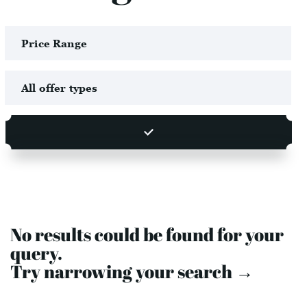
No results could be found for your
query.
Try narrowing your search →